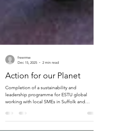
freermw
Dec 15, 2025
2 min read
Action for our Planet
Completion of a sustainability and
leadership programme for ESTU global
working with local SMEs in Suffolk and
Norfolk