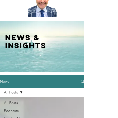
News &
INSIGHTS
News
All Posts
All Posts
Podcasts