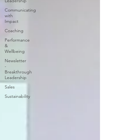
Leadership
Communicating
with
Impact
Coaching
Performance
&
Wellbeing
Newsletter
-
Breakthrough
Leadership
Sales
Sustainability