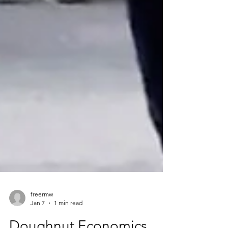
freermw
Jan 7
1 min read