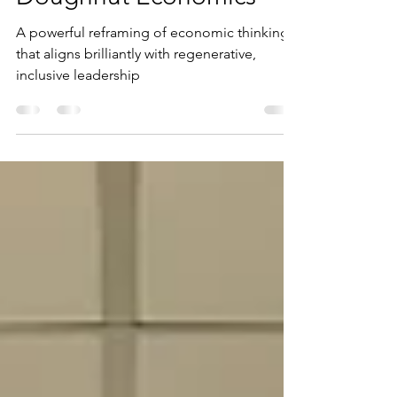
Doughnut Economics
A powerful reframing of economic thinking
that aligns brilliantly with regenerative,
inclusive leadership