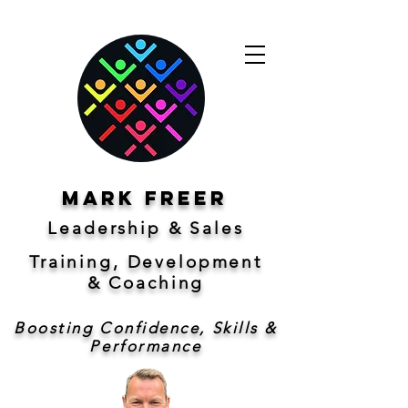
Mark freer
Leadership & Sales
Training, Development
&
Coaching
Boosting Confidence, Skills &
Performance