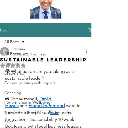
Post
All Posts
freermw
All Posts
Oct 8, 2025
1 min read
Sustainable Leadership
Podcasts
Rated NaN out of 5 stars.
🌍 What action are you taking as a 
Leadership
sustainable leader?
Communicating with Impact
Coaching
🚜 Today myself, 
David 
Performance & Wellbeing
Hawes
 and 
Fiona Drummond
 were in 
Newsletter -Breakthrough Leadership
Ipswich kicking off an 
Estu
 Team 
Innovation - Sustainability 10 week 
Sales
Bootcamp with local business leaders 