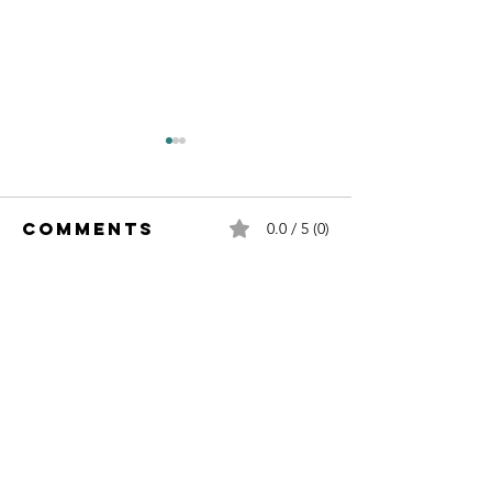
Comments
0.0 / 5 (0)
Comment and rate...
Sustainability
Sustaina
& Leadership
& Leader
Contact