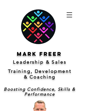
Mark freer
Leadership & Sales
Training, Development
&
Coaching
Boosting Confidence, Skills &
Performance