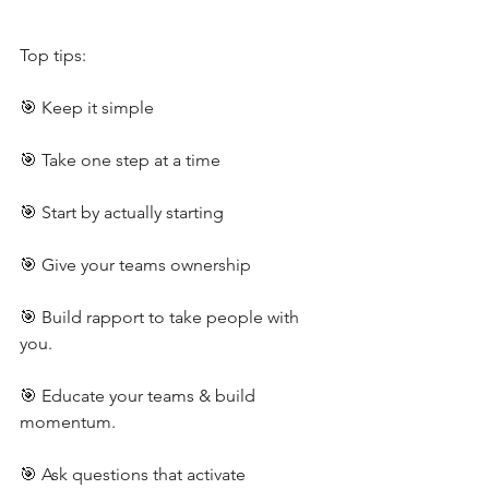
Top tips:
🎯 Keep it simple
🎯 Take one step at a time
🎯 Start by actually starting
🎯 Give your teams ownership
🎯 Build rapport to take people with 
you.
🎯 Educate your teams & build 
momentum.
🎯 Ask questions that activate 