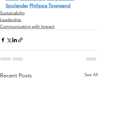
Spolander
Philippa Townsend
Sustainability
Leadership
Communicating with Impact
See All
Recent Posts