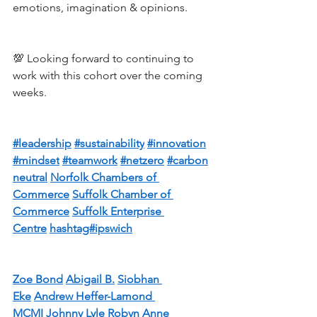
emotions, imagination & opinions.
💯 Looking forward to continuing to 
work with this cohort over the coming 
weeks.
#leadership
#sustainability
#innovation
#mindset
#teamwork
#netzero
#carbon
neutral
Norfolk Chambers of 
Commerce
Suffolk Chamber of 
Commerce
Suffolk Enterprise 
Centre
hashtag#ipswich
Zoe Bond
Abigail B.
Siobhan 
Eke
Andrew Heffer-Lamond 
MCMI
Johnny Lyle
Robyn Anne 