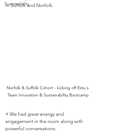
Sustainability
in Suffolk and Norfolk. 
Norfolk & Suffolk Cohort - kicking off Estu's 
Team Innovation & Sustainability Bootcamp
⚡️ We had great energy and 
engagement in the room along with 
powerful conversations. 