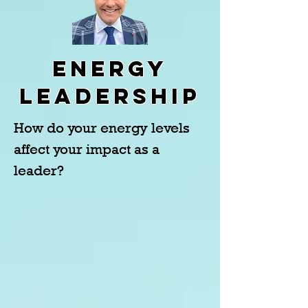
Energy
Leadership
How do your energy levels
affect your impact as a
leader?