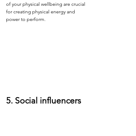
of your physical wellbeing are crucial
for creating physical energy and
power to perform.
5. Social influencers
Having the right amount of interaction
and feeling supported in your role is
critical to your energy levels.