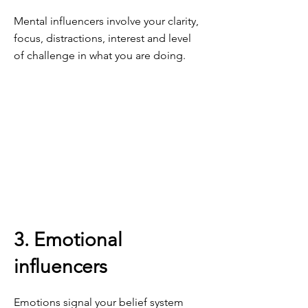
Mental influencers involve your clarity,
focus, distractions, interest and level
of challenge in what you are doing.
3. Emotional
influencers
Emotions signal your belief system