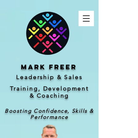
Mark freer
Leadership & Sales
Training, Development
&
Coaching
Boosting Confidence, Skills &
Performance