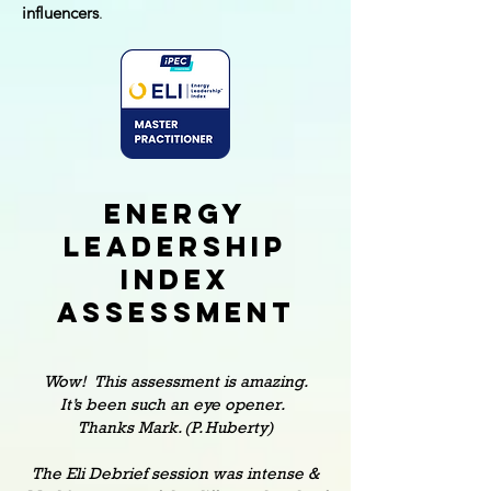
influencers
.
Energy
leadership
index
Assessment
Wow! This assessment is amazing.
It’s been such an eye opener.
Thanks Mark. (P. Huberty)
The Eli Debrief session was intense &