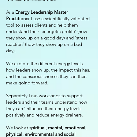
As a
Energy Leadership Master
Practitioner
I use a scientifically validated
tool to assess clients and help them
understand their 'energetic profile' (how
they show up on a good day) and 'stress
reaction' (how they show up on a bad
day).
We explore the different energy levels,
how leaders show up, the impact this has,
and the conscious choices they can then
make going forward.
Separately I run workshops to support
leaders and their teams understand how
they can 'influence their energy levels
positively and reduce energy drainers.
We look at
spiritual, mental, emotional,
physical, environmental and social