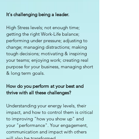
It's challenging being a leader.
High Stress levels; not enough time;
getting the right Work-Life balance;
performing under pressure; adjusting to
change; managing distractions; making
tough decisions; motivating & inspiring
your teams; enjoying work; creating real
purpose for your business, managing short
& long term goals.
How do you perform at your best and
thrive with all these challenges?
Understanding your energy levels, their
impact, and how to control them is critical
to improving "how you show up" and
your "performance". Your engagement,
communication and impact with others
will also be transformed.