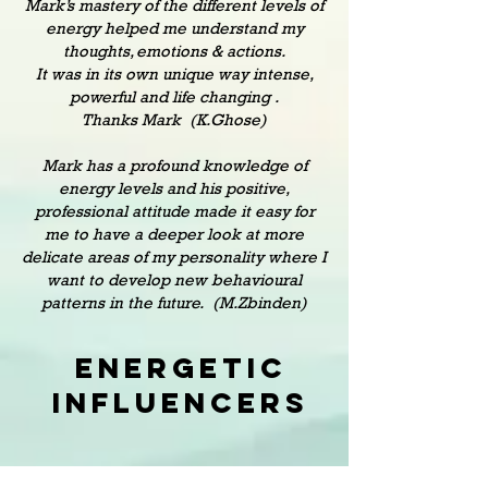
Mark’s mastery of the different levels of
energy helped me understand my
thoughts, emotions & actions.
It was in its own unique way intense,
powerful and life changing .
Thanks Mark (K.Ghose)
Mark has a profound knowledge of
energy levels and his positive,
professional attitude made it easy for
me to have a deeper look at more
delicate areas of my personality where I
want to develop new behavioural
patterns in the future. (M.Zbinden)
Energetic
Influencers