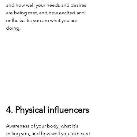
and how well your needs and desires
are being met, and how excited and
enthusiastic you are what you are
doing.
4. Physical influencers
Awareness of your body, what it's
telling you, and how well you take care