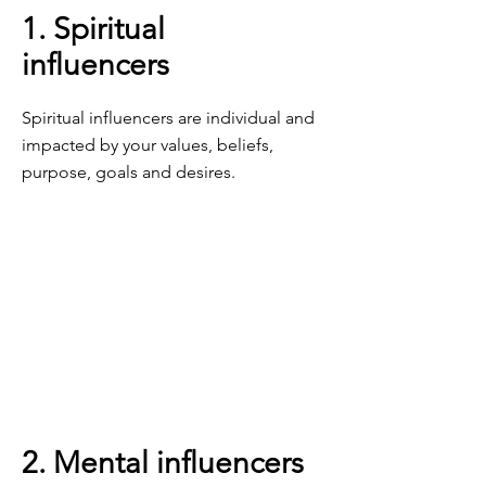
1. Spiritual
influencers
Spiritual influencers are individual and
impacted by your values, beliefs,
purpose, goals and desires.
2. Mental influencers