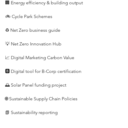
🏢 Energy efficiency & building output
🚲 Cycle Park Schemes
♻️ Net Zero business guide
💡 Net Zero Innovation Hub
📈 Digital Marketing Carbon Value
🅱️ Digital tool for B-Corp certification
🌅 Solar Panel funding project
🌐 Sustainable Supply Chain Policies
📗 Sustainability reporting 