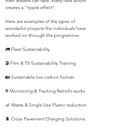
their leaders can take. Every little action 
creates a “ripple effect”.
Here are examples of the types of 
wonderful projects the individuals have 
worked on through the programme:
🚛 Fleet Sustainability
🎬 Film & TV Sustainability Training
🏡 Sustainable low carbon homes 
🖲️ Monitoring & Tracking Retrofit works
🚮 Waste & Single Use Plastic reduction
🔋 Cross Pavement Charging Solutions