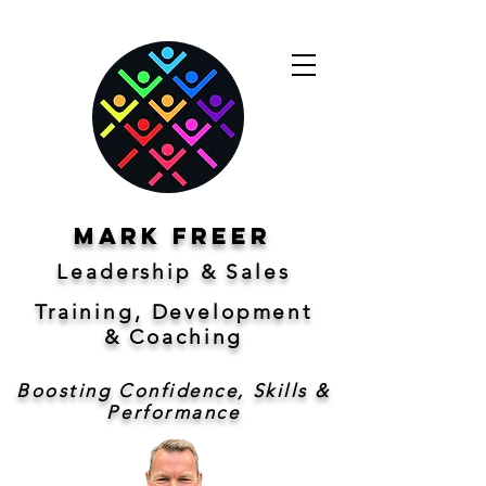
Mark freer
Leadership & Sales
Training, Development
&
Coaching
Boosting Confidence, Skills &
Performance