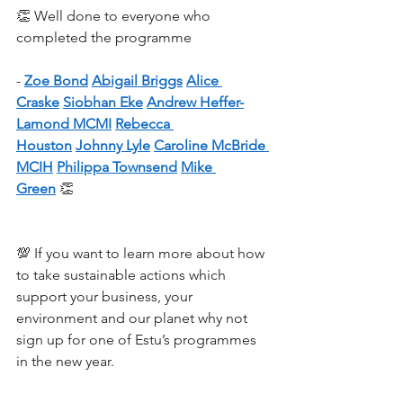
👏 Well done to everyone who 
completed the programme 
- 
Zoe Bond
Abigail Briggs
Alice 
Craske
Siobhan Eke
Andrew Heffer-
Lamond MCMI
Rebecca 
Houston
Johnny Lyle
Caroline McBride 
MCIH
Philippa Townsend
Mike 
Green
 👏
💯 If you want to learn more about how 
to take sustainable actions which 
support your business, your 
environment and our planet why not 
sign up for one of Estu’s programmes 
in the new year.