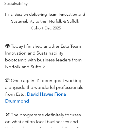
Sustainability
Final Session delivering Team Innovation and 
Sustainability to this  Norfolk & Suffolk 
Cohort Dec 2025
🌍 Today I finished another Estu Team 
Innovation and Sustainability 
bootcamp with business leaders from 
Norfolk and Suffolk.
👏 Once again it’s been great working 
alongside the wonderful professionals 
from Estu. 
David Hawes
Fiona 
Drummond
💯 The programme definitely focuses 
on what action local businesses and 