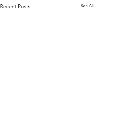
See All
Recent Posts
Comments
0.0 / 5 (0)