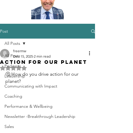
Post
All Posts
freermw
All Posts
Dec 15, 2025
2 min read
Action for our Planet
Podcasts
Rated NaN out of 5 stars.
🤔 How do you drive action for our 
Leadership
planet?
Communicating with Impact
Coaching
Performance & Wellbeing
Newsletter -Breakthrough Leadership
Sales