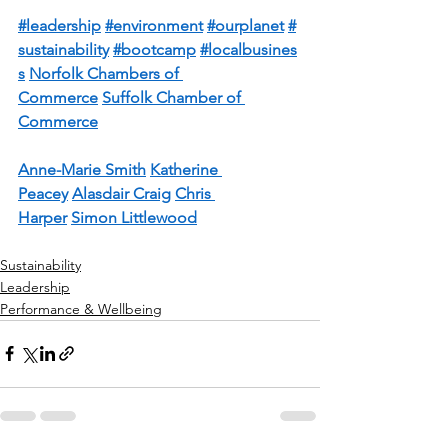
#leadership
#environment
#ourplanet
#
sustainability
#bootcamp
#localbusines
s
Norfolk Chambers of 
Commerce
Suffolk Chamber of 
Commerce
Anne-Marie Smith
Katherine 
Peacey
Alasdair Craig
Chris 
Harper
Simon Littlewood
Sustainability
Leadership
Performance & Wellbeing