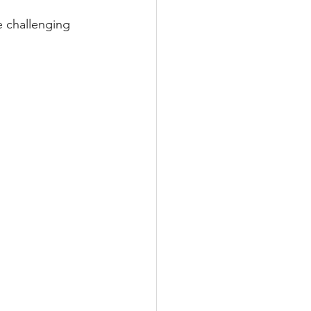
e challenging 