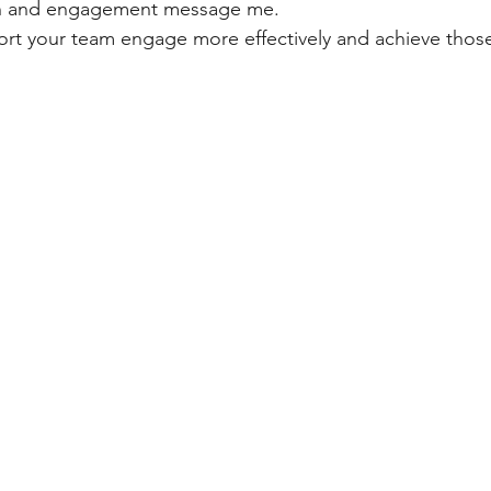
n and engagement message me.
port your team engage more effectively and achieve thos