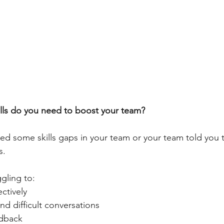
lls do you need to boost your team?
ed some skills gaps in your team or your team told you 
s.
gling to:
ctively
nd difficult conversations
edback