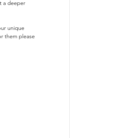
at a deeper 
ur unique 
or them please 