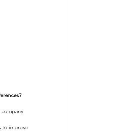
ferences?
r company 
s to improve 