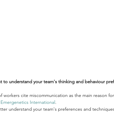
ant to understand your team's thinking and behaviour pre
f workers cite miscommunication as the main reason fo
 
Emergenetics International
.
better understand your team's preferences and technique