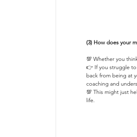
(3) 
How does your mi
💯 Whether you think
👉 If you struggle t
back from being at y
coaching and underst
💯 This might just he
life.