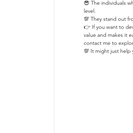
😎 The individuals wh
level.
💯 They stand out fr
👉 If you want to d
value and makes it ea
contact me to explor
💯 It might just hel