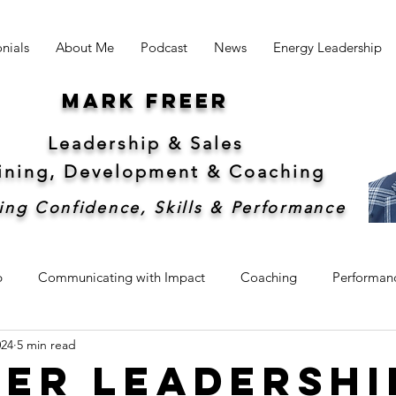
nials
About Me
Podcast
News
Energy Leadership
Mark freer
Leadership & Sales
aining, Development &
Coaching
ing Confidence, Skills & Performance
p
Communicating with Impact
Coaching
Performan
024
5 min read
hip
Sales
Sustainability
er Leadershi