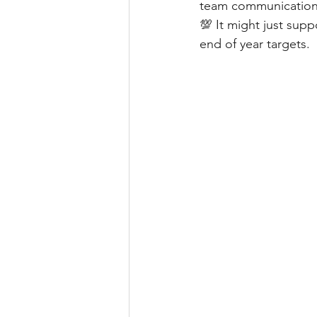
team communicatio
💯 It might just sup
end of year targets.