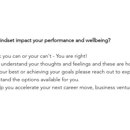
ndset impact your performance and wellbeing?
 you can or your can't - You are right!
o understand your thoughts and feelings and these are h
our best or achieving your goals please reach out to ex
and the options available for you.
lp you accelerate your next career move, business ventur