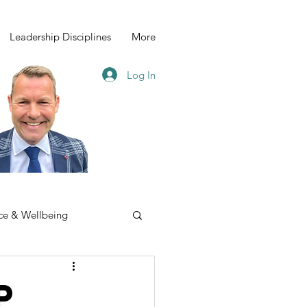
Leadership Disciplines
More
Log In
ce & Wellbeing
p