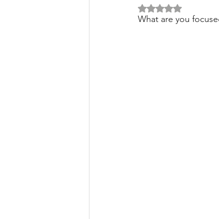
Rated NaN out of 5 
What are you focuse