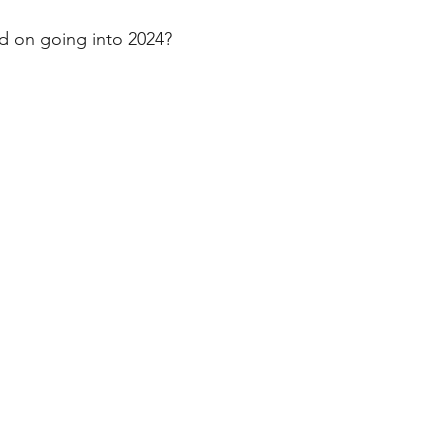
stars.
d on going into 2024?