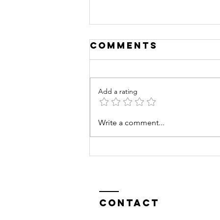
Comments
Add a rating
Training
Write a comment...
Excellence
Contact