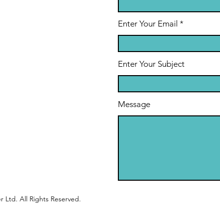
Enter Your Email
Enter Your Subject
Message
 Ltd. All Rights Reserved.