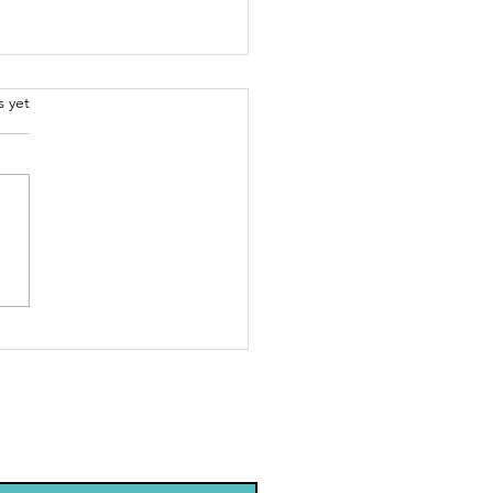
.
s yet
arning
out AI