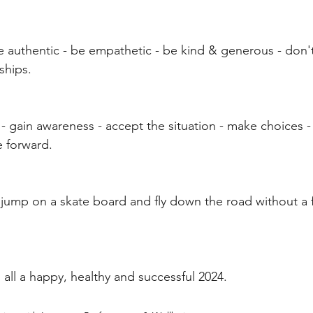
e authentic - be empathetic - be kind & generous - don't
ships.
n" - gain awareness - accept the situation - make choices -
e forward.
 jump on a skate board and fly down the road without a f
 all a happy, healthy and successful 2024.