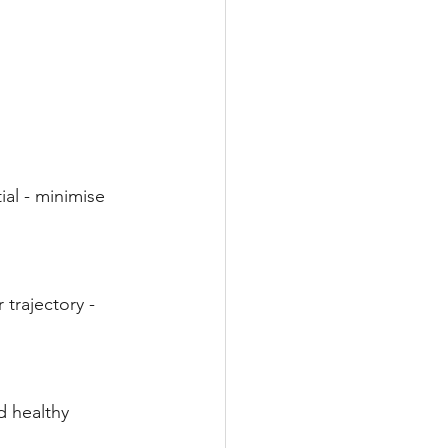
al - minimise 
trajectory - 
d healthy 