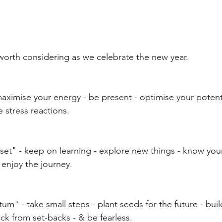
 worth considering as we celebrate the new year.
aximise your energy - be present - optimise your potenti
 stress reactions.
set" - keep on learning - explore new things - know your 
 enjoy the journey.
m" - take small steps - plant seeds for the future - buil
ck from set-backs - & be fearless.