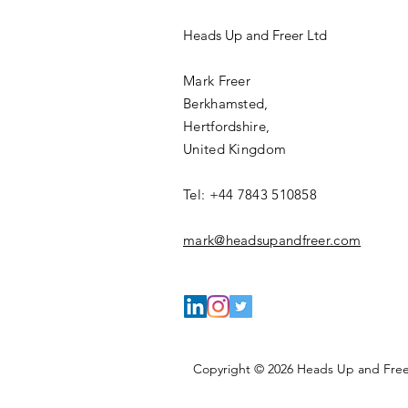
Heads Up and Freer Ltd
Mark Freer
Berkhamsted,
Hertfordshire,
United Kingdom
Tel: +44 7843 510858
mark@headsupandfreer.com
Copyright © 2026 Heads Up and Freer