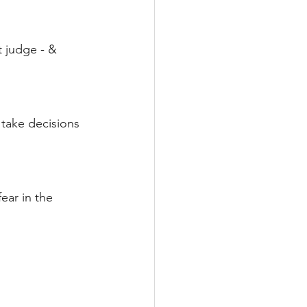
 judge - & 
 take decisions 
ear in the 