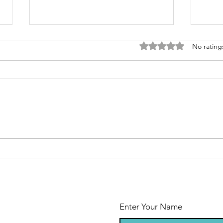
Rated 0 out of 5 stars
No rating
Independence
Le
of Cancer Day
ab
Enter Your Name