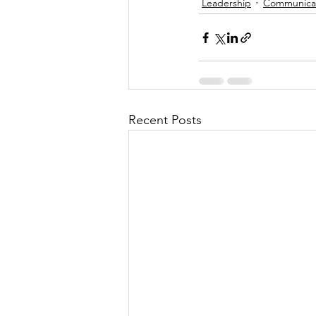
Leadership
Communicat
Recent Posts