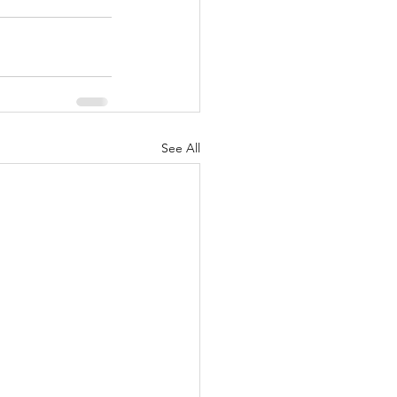
See All