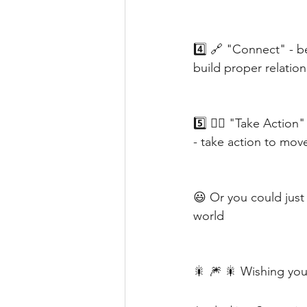
4️⃣ 🔗 "Connect" - b
build proper relation
5️⃣ 🏃‍♀️ "Take Actio
- take action to mov
😃 Or you could just
world
🎇 🎆 🎇 Wishing you