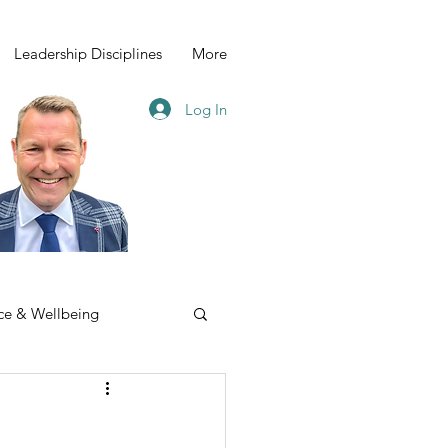
Leadership Disciplines
More
Log In
ce & Wellbeing