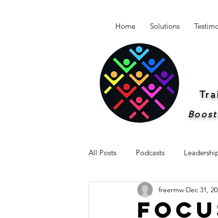
Home
Solutions
Testimo
Tr
Boost
All Posts
Podcasts
Leadershi
freermw
Dec 31, 20
Newsletter -Breakthrough Leaders
Focu