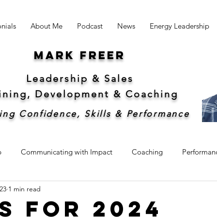
nials
About Me
Podcast
News
Energy Leadership
Mark freer
Leadership & Sales
aining, Development &
Coaching
ing Confidence, Skills & Performance
p
Communicating with Impact
Coaching
Performan
23
1 min read
hip
Sales
Sustainability
s for 2024