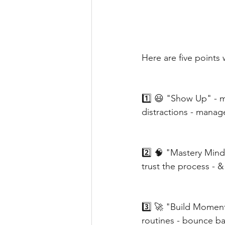
Here are five points
1️⃣ 😃 "Show Up" - m
distractions - manage
2️⃣ 🧠 "Mastery Mind
trust the process - &
3️⃣ 🚀 "Build Momentu
routines - bounce ba