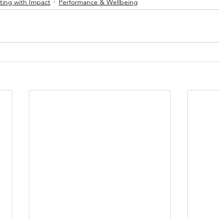
ing with Impact
Performance & Wellbeing