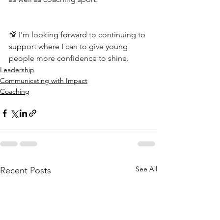
💯 I'm looking forward to continuing to 
support where I can to give young 
people more confidence to shine.
Leadership
Communicating with Impact
Coaching
See All
Recent Posts