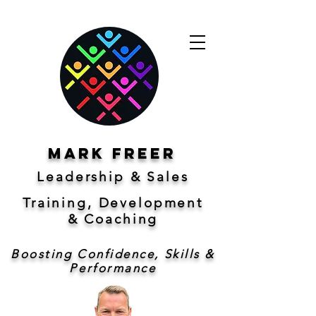
Mark freer
Leadership & Sales
Training, Development
&
Coaching
Boosting Confidence, Skills &
Performance