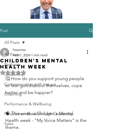
Post
All Posts
freermw
All Posts
Feb 7, 2024
1 min read
Children's Mental
Podcasts
Health Week
Rated NaN out of 5 stars.
Leadership
🤔 How do you support young people 
Communicating with Impact
to feel good about themselves, cope 
better and be happier?
Coaching
Performance & Wellbeing
🧠 This week is Children's Mental 
Newsletter -Breakthrough Leadership
Health week - "My Voice Matters" is the 
Sales
theme.