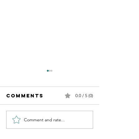
Comments
0.0 / 5 (0)
Comment and rate...
Independence
Learnin
of Cancer
about AI
Day