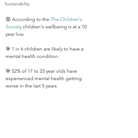
Sustainability
😟 According to the 
The Children's 
Society
 children's wellbeing is at a 10 
year low. 
🎯 1 in 6 children are likely to have a 
mental health condition. 
🎯 52% of 17 to 23 year olds have 
experienced mental health getting 
worse in the last 5 years.