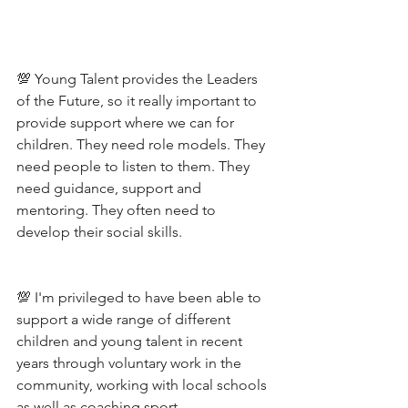
💯 Young Talent provides the Leaders 
of the Future, so it really important to 
provide support where we can for 
children. They need role models. They 
need people to listen to them. They 
need guidance, support and 
mentoring. They often need to 
develop their social skills. 
💯 I'm privileged to have been able to 
support a wide range of different 
children and young talent in recent 
years through voluntary work in the 
community, working with local schools 
as well as coaching sport. 