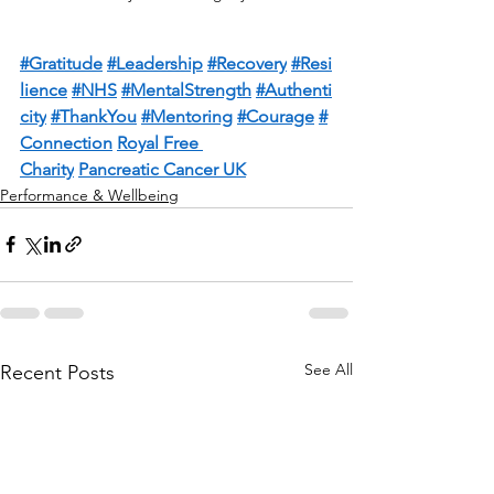
#Gratitude
#Leadership
#Recovery
#Resi
lience
#NHS
#MentalStrength
#Authenti
city
#ThankYou
#Mentoring
#Courage
#
Connection
Royal Free 
Charity
Pancreatic Cancer UK
Performance & Wellbeing
See All
Recent Posts