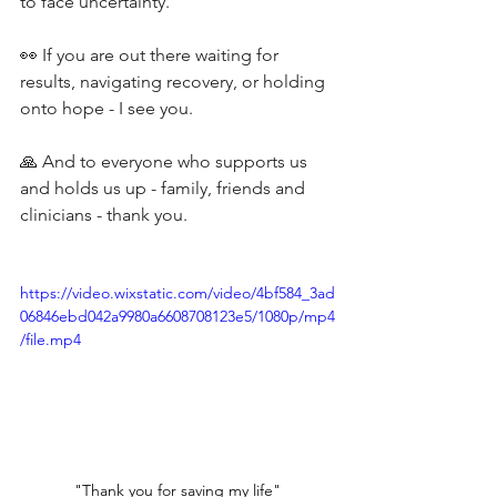
to face uncertainty.
👀 If you are out there waiting for 
results, navigating recovery, or holding 
onto hope - I see you.
🙏 And to everyone who supports us 
and holds us up - family, friends and 
clinicians - thank you.
https://video.wixstatic.com/video/4bf584_3ad
06846ebd042a9980a6608708123e5/1080p/mp4
/file.mp4
"Thank you for saving my life"