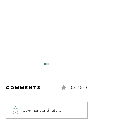
Comments
0.0 / 5 (0)
Comment and rate...
Mark Freer
Recover
Vs 2.0
from Su