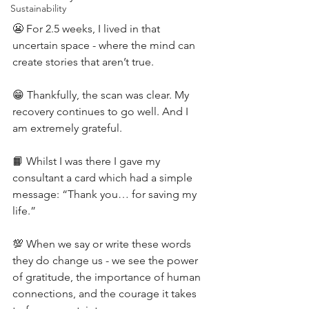
Sustainability
😬 For 2.5 weeks, I lived in that 
uncertain space - where the mind can 
create stories that aren’t true.
😁 Thankfully, the scan was clear. My 
recovery continues to go well. And I 
am extremely grateful.
📙 Whilst I was there I gave my 
consultant a card which had a simple 
message: “Thank you… for saving my 
life.”
💯 When we say or write these words 
they do change us - we see the power 
of gratitude, the importance of human 
connections, and the courage it takes 