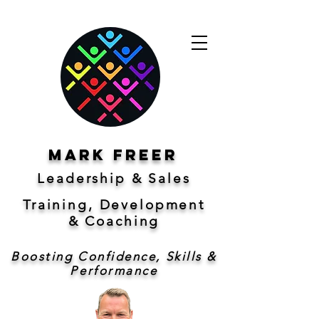
Mark freer
Leadership & Sales
Training, Development
&
Coaching
Boosting Confidence, Skills &
Performance