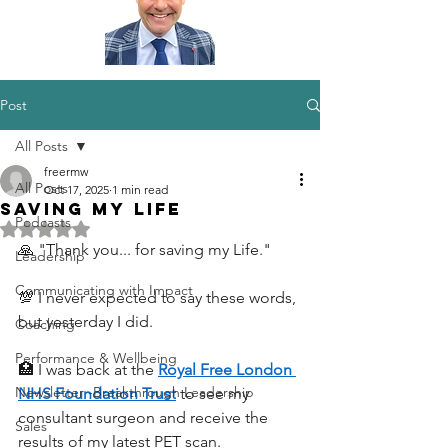
Post
All Posts
freermw
All Posts
Oct 17, 2025
1 min read
Saving my Life
Podcasts
Rated NaN out of 5 stars.
🙏 "Thank you... for saving my Life."
Leadership
Communicating with Impact
💯 I never expected to say these words, 
but yesterday I did.
Coaching
Performance & Wellbeing
🏥 I was back at the 
Royal Free London 
Newsletter -Breakthrough Leadership
NHS Foundation Trust
 to see my 
consultant surgeon and receive the 
Sales
results of my latest PET scan. 