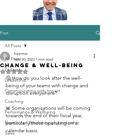
Post
All Posts
freermw
All Posts
Nov 20, 2023
1 min read
Change & Well-being
Podcasts
Rated NaN out of 5 stars.
🤔 How do you look after the well-
Leadership
being of your teams with change and 
Communicating with Impact
disruption everywhere?
Coaching
📊 Some organisations will be coming 
Performance & Wellbeing
towards the end of their fiscal year, 
Newsletter -Breakthrough Leadership
particularly those operating on a 
calendar basis.
Sales