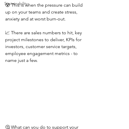
Sustainability
😰 This is when the pressure can build 
up on your teams and create stress, 
anxiety and at worst burn-out.
📈 There are sales numbers to hit, key 
project milestones to deliver, KPIs for 
investors, customer service targets, 
employee engagement metrics - to 
name just a few.
🤔 What can you do to support your 