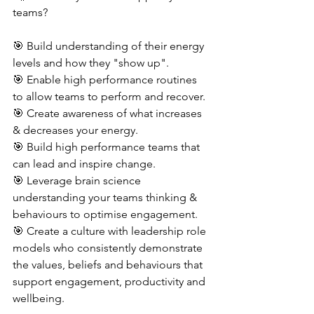
teams?
🎯 Build understanding of their energy 
levels and how they "show up".
🎯 Enable high performance routines 
to allow teams to perform and recover.
🎯 Create awareness of what increases 
& decreases your energy.
🎯 Build high performance teams that 
can lead and inspire change.
🎯 Leverage brain science 
understanding your teams thinking & 
behaviours to optimise engagement.
🎯 Create a culture with leadership role 
models who consistently demonstrate 
the values, beliefs and behaviours that 
support engagement, productivity and 
wellbeing.