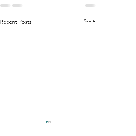
See All
Recent Posts