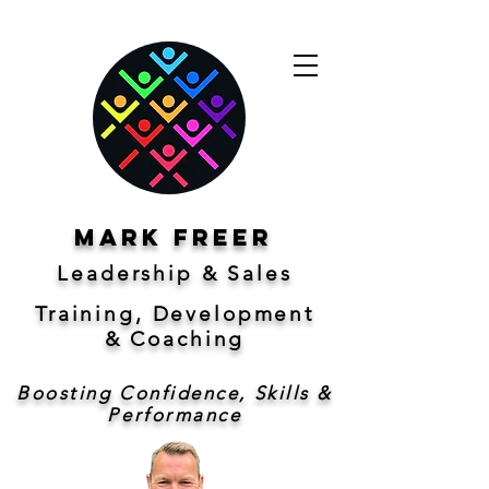
Mark freer
Leadership & Sales
Training, Development
&
Coaching
Boosting Confidence, Skills &
Performance