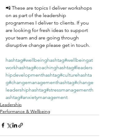
📲 These are topics I deliver workshops 
on as part of the leadership 
programmes I deliver to clients. If you 
are looking for fresh ideas to support 
your team and are going through 
disruptive change please get in touch.
hashtag#wellbeing
hashtag#wellbeingat
work
hashtag#coaching
hashtag#leaders
hipdevelopment
hashtag#culture
hashta
g#changemanagement
hashtag#change
leadership
hashtag#stressmanagement
h
ashtag#anxietymanagement
Leadership
Performance & Wellbeing