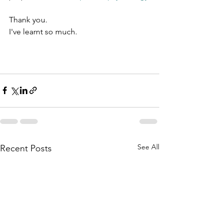
Thank you.
I've learnt so much.
See All
Recent Posts