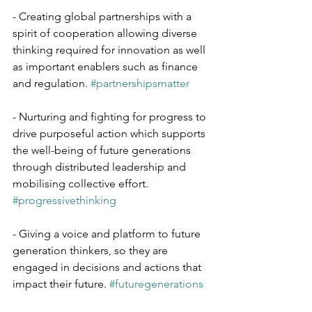
- Creating global partnerships with a 
spirit of cooperation allowing diverse 
thinking required for innovation as well 
as important enablers such as finance 
and regulation. 
#partnershipsmatter
- Nurturing and fighting for progress to 
drive purposeful action which supports 
the well-being of future generations 
through distributed leadership and 
mobilising collective effort. 
#progressivethinking
- Giving a voice and platform to future 
generation thinkers, so they are 
engaged in decisions and actions that 
impact their future. 
#futuregenerations