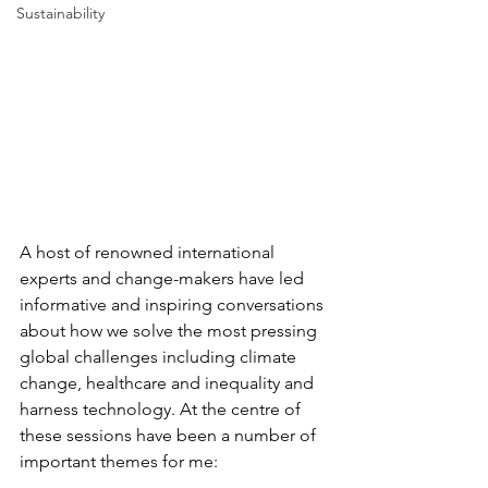
Sustainability
A host of renowned international 
experts and change-makers have led 
informative and inspiring conversations 
about how we solve the most pressing 
global challenges including climate 
change, healthcare and inequality and 
harness technology. At the centre of 
these sessions have been a number of 
important themes for me: