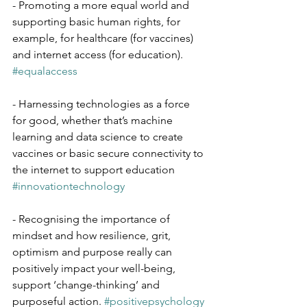
- Promoting a more equal world and 
supporting basic human rights, for 
example, for healthcare (for vaccines) 
and internet access (for education). 
#equalaccess
- Harnessing technologies as a force 
for good, whether that’s machine 
learning and data science to create 
vaccines or basic secure connectivity to 
the internet to support education 
#innovationtechnology
- Recognising the importance of 
mindset and how resilience, grit, 
optimism and purpose really can 
positively impact your well-being, 
support ‘change-thinking’ and 
purposeful action. 
#positivepsychology