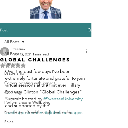
Post
All Posts
freermw
All Posts
Nov 12, 2021
1 min read
Global challenges
Podcasts
Rated NaN out of 5 stars.
Over the past few days I’ve been 
Leadership
extremely fortunate and grateful to join 
Communicating with Impact
virtual sessions at the first ever Hillary 
Rodham Clinton “Global Challenges” 
Coaching
Summit hosted by 
#SwanseaUniversity
Performance & Wellbeing
and supported by the 
Newsletter -Breakthrough Leadership
#welshgovernment
#globalchallenges
.
Sales