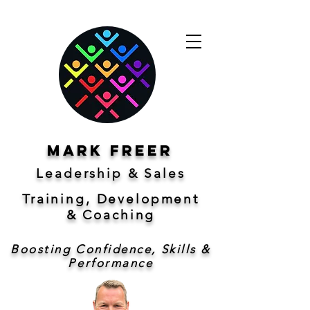
Mark freer
Leadership & Sales
Training, Development
&
Coaching
Boosting Confidence, Skills &
Performance