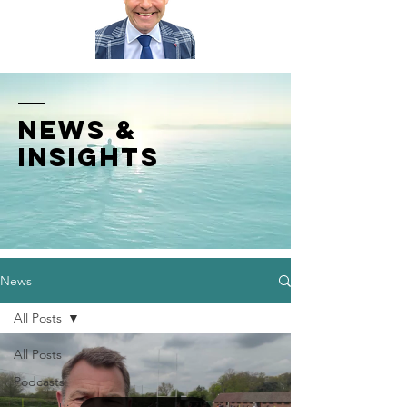
News &
INSIGHTS
News
All Posts
All Posts
Podcasts