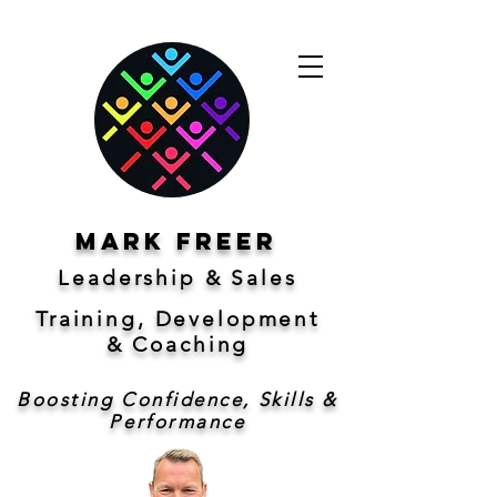
Mark freer
Leadership & Sales
Training, Development
&
Coaching
Boosting Confidence, Skills &
Performance