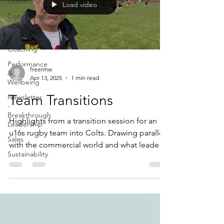
Leadership
Load video
Communicating
with
Impact
Coaching
Performance
freermw
&
Apr 13, 2025
1 min read
Wellbeing
Team Transitions
Newsletter
-
Breakthrough
Highlights from a transition session for an
Leadership
u16s rugby team into Colts. Drawing parallels
Sales
with the commercial world and what leaders
Sustainability
need to do with their teams.