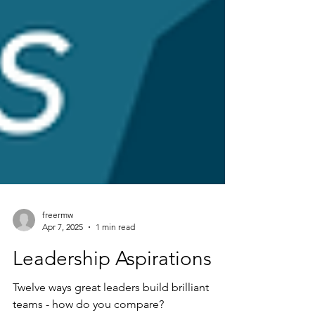
freermw
Apr 7, 2025
1 min read
Leadership Aspirations