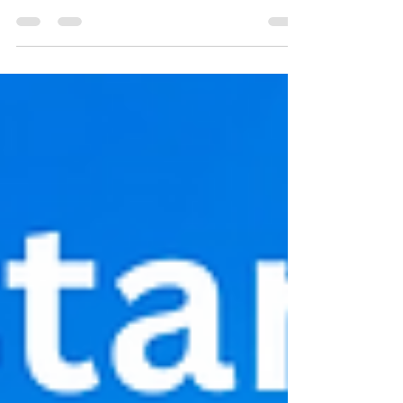
Twelve ways great leaders build brilliant
teams - how do you compare?