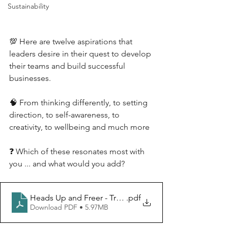
Sustainability
💯 Here are twelve aspirations that 
leaders desire in their quest to develop 
their teams and build successful 
businesses.
🧠 From thinking differently, to setting 
direction, to self-awareness, to 
creativity, to wellbeing and much more
❓ Which of these resonates most with 
you ... and what would you add?
Heads Up and Freer - Transforming Clients
.pdf
Download PDF • 5.97MB