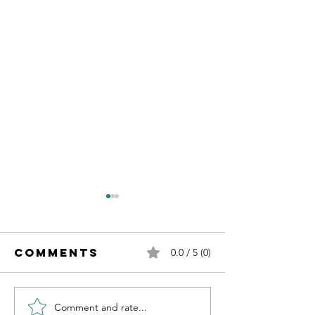
Comments
0.0 / 5 (0)
Emergen
Comment and rate...
Influencing