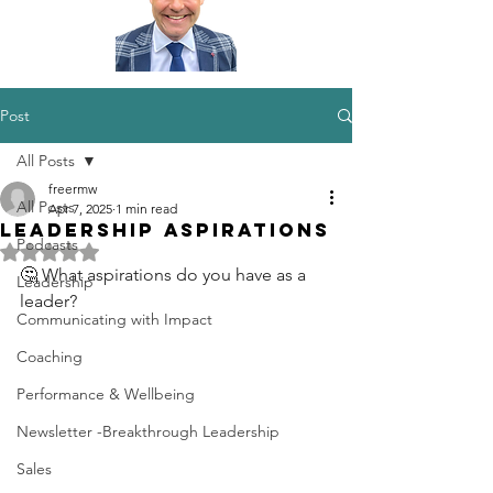
Post
All Posts
freermw
All Posts
Apr 7, 2025
1 min read
Leadership Aspirations
Podcasts
Rated NaN out of 5 stars.
🤔 What aspirations do you have as a 
Leadership
leader?
Communicating with Impact
Coaching
Performance & Wellbeing
Newsletter -Breakthrough Leadership
Sales