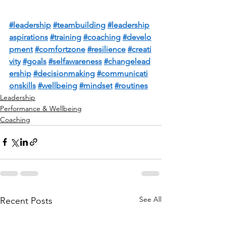
#leadership
#teambuilding
#leadership
aspirations
#training
#coaching
#develo
pment
#comfortzone
#resilience
#creati
vity
#goals
#selfawareness
#changelead
ership
#decisionmaking
#communicati
onskills
#wellbeing
#mindset
#routines
Leadership
Performance & Wellbeing
Coaching
See All
Recent Posts