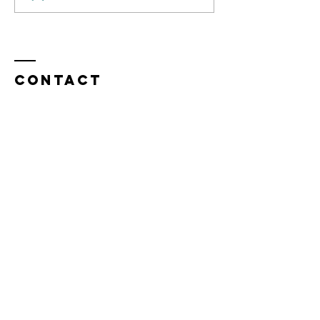
&
Negotiating
Contact
Heads Up and Freer Ltd
Mark Freer
Berkhamsted,
Hertfordshire,
United Kingdom
Tel:
+44 7843 510858
mark@headsupandfreer.com