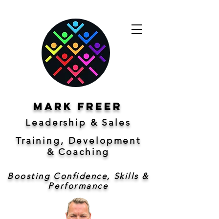
Mark freer
Leadership & Sales
Training, Development
&
Coaching
Boosting Confidence, Skills &
Performance