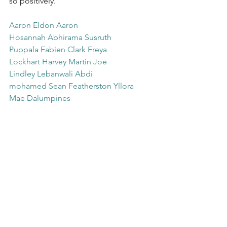
so positively. 
Aaron Eldon
Aaron 
Hosannah
Abhirama Susruth 
Puppala
Fabien Clark
Freya 
Lockhart
Harvey Martin
Joe 
Lindley
Lebanwali Abdi 
mohamed
Sean Featherston
Yllora 
Mae Dalumpines