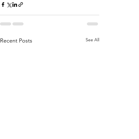
See All
Recent Posts