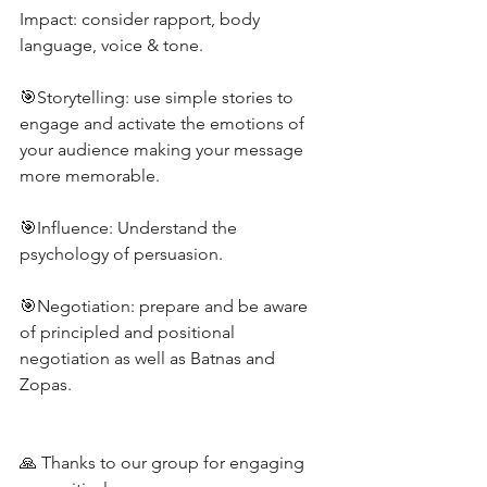
Impact: consider rapport, body 
language, voice & tone.
🎯Storytelling: use simple stories to 
engage and activate the emotions of 
your audience making your message 
more memorable.
🎯Influence: Understand the 
psychology of persuasion.
🎯Negotiation: prepare and be aware 
of principled and positional 
negotiation as well as Batnas and 
Zopas.
🙏 Thanks to our group for engaging 