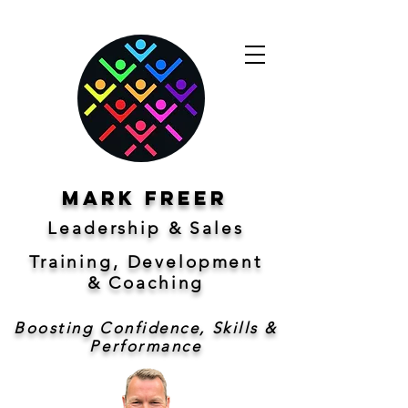
Mark freer
Leadership & Sales
Training, Development
&
Coaching
Boosting Confidence, Skills &
Performance