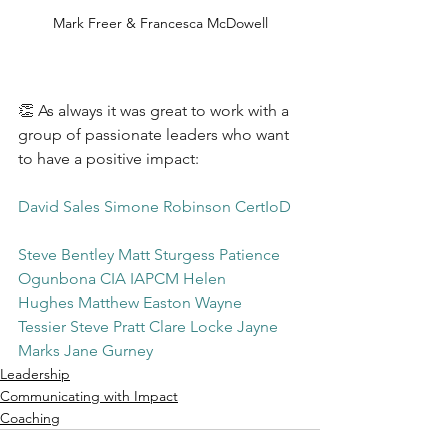
Mark Freer & Francesca McDowell
👏 As always it was great to work with a 
group of passionate leaders who want 
to have a positive impact:
David Sales
Simone Robinson CertIoD
Steve Bentley
Matt Sturgess
Patience 
Ogunbona CIA IAPCM
Helen 
Hughes
Matthew Easton
Wayne 
Tessier
Steve Pratt
Clare Locke
Jayne 
Marks
Jane Gurney
Leadership
Communicating with Impact
Coaching