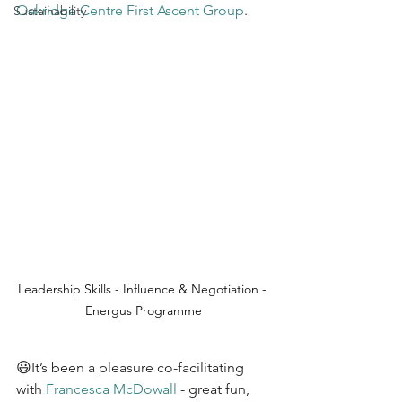
Oakridge Centre
First Ascent Group
.
Sustainability
Leadership Skills - Influence & Negotiation - 
Energus Programme
😃It’s been a pleasure co-facilitating 
with 
Francesca McDowall
 - great fun, 