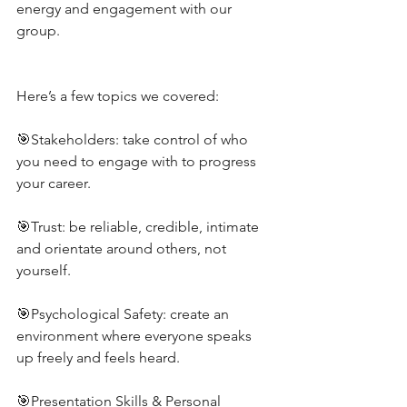
energy and engagement with our 
group.
Here’s a few topics we covered:
🎯Stakeholders: take control of who 
you need to engage with to progress 
your career.
🎯Trust: be reliable, credible, intimate 
and orientate around others, not 
yourself.
🎯Psychological Safety: create an 
environment where everyone speaks 
up freely and feels heard.
🎯Presentation Skills & Personal 