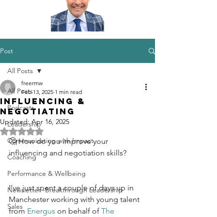
Post
All Posts
freermw
All Posts
Feb 13, 2025
1 min read
Influencing &
Podcasts
Negotiating
Updated:
Apr 16, 2025
Leadership
Rated NaN out of 5 stars.
Communicating with Impact
🤔 How do you improve your 
influencing and negotiation skills?
Coaching
Performance & Wellbeing
I’ve just spent a couple of days up in 
Newsletter -Breakthrough Leadership
Manchester working with young talent 
Sales
from 
Energus
 on behalf of 
The 