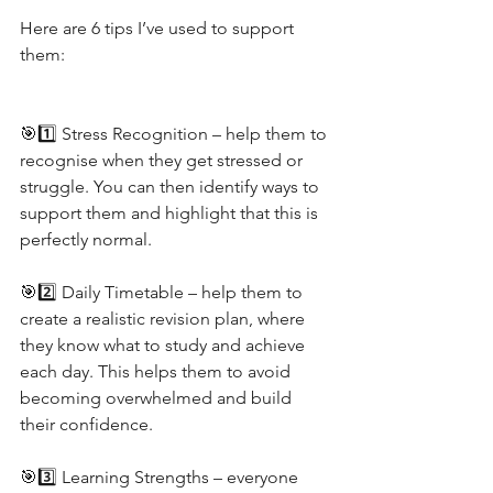
Here are 6 tips I’ve used to support 
them:
🎯1️⃣ Stress Recognition – help them to 
recognise when they get stressed or 
struggle. You can then identify ways to 
support them and highlight that this is 
perfectly normal.
🎯2️⃣ Daily Timetable – help them to 
create a realistic revision plan, where 
they know what to study and achieve 
each day. This helps them to avoid 
becoming overwhelmed and build 
their confidence.
🎯3️⃣ Learning Strengths – everyone 