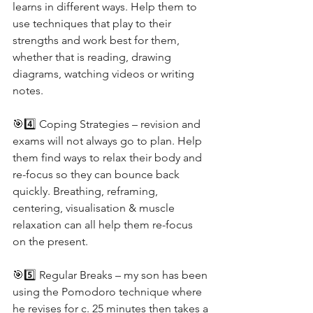
learns in different ways. Help them to 
use techniques that play to their 
strengths and work best for them, 
whether that is reading, drawing 
diagrams, watching videos or writing 
notes. 
🎯4️⃣ Coping Strategies – revision and 
exams will not always go to plan. Help 
them find ways to relax their body and 
re-focus so they can bounce back 
quickly. Breathing, reframing, 
centering, visualisation & muscle 
relaxation can all help them re-focus 
on the present.
🎯5️⃣ Regular Breaks – my son has been 
using the Pomodoro technique where 
he revises for c. 25 minutes then takes a 