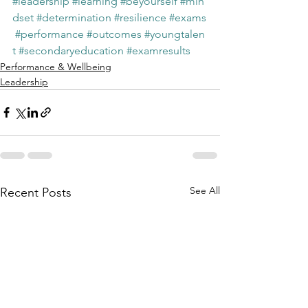
#leadership
#learning
#beyourself
#min
dset
#determination
#resilience
#exams
#performance
#outcomes
#youngtalen
t
#secondaryeducation
#examresults
Performance & Wellbeing
Leadership
See All
Recent Posts