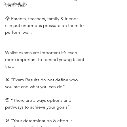
Sustainability
their lives.
😰 Parents, teachers, family & friends 
can put enormous pressure on them to 
perform well.
Whilst exams are important it’s even 
more important to remind young talent 
that:
💯 “Exam Results do not define who 
you are and what you can do”
💯 “There are always options and 
pathways to achieve your goals”
💯 “Your determination & effort is 