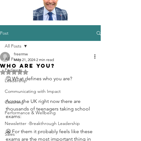
Post
All Posts
freermw
All Posts
May 21, 2024
2 min read
Who are you?
Podcasts
Rated NaN out of 5 stars.
🤔 What defines who you are?
Leadership
Communicating with Impact
Across the UK right now there are 
Coaching
thousands of teenagers taking school 
Performance & Wellbeing
exams:
Newsletter -Breakthrough Leadership
😬 For them it probably feels like these 
Sales
exams are the most important thing in 