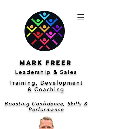
Mark freer
Leadership & Sales
Training, Development
&
Coaching
Boosting Confidence, Skills &
Performance