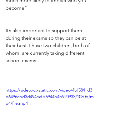
much more likely to impact who you 
become”
It’s also important to support them 
during their exams so they can be at 
their best. I have two children, both of 
whom, are currently taking different 
school exams.
https://video.wixstatic.com/video/4bf584_d3
b6496abd3d494ea076944b4b920933/1080p/m
p4/file.mp4