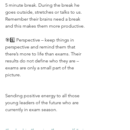
5 minute break. During the break he 
goes outside, stretches or talks to us. 
Remember their brains need a break 
and this makes them more productive.
🎯6️⃣ Perspective – keep things in 
perspective and remind them that 
there’s more to life than exams. Their 
results do not define who they are – 
exams are only a small part of the 
picture.
Sending positive energy to all those 
young leaders of the future who are 
currently in exam season.