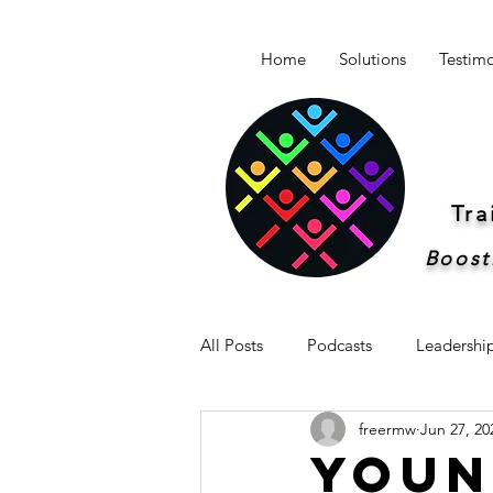
Home
Solutions
Testimo
Tr
Boost
All Posts
Podcasts
Leadershi
freermw
Jun 27, 20
Newsletter -Breakthrough Leaders
Youn