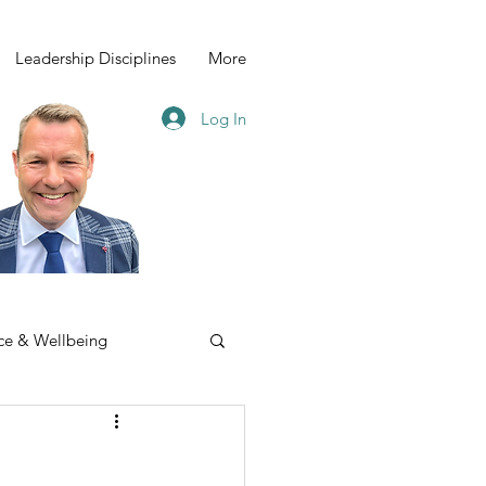
Leadership Disciplines
More
Log In
ce & Wellbeing