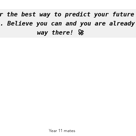
r the best way to predict your future 
. Believe you can and you are already 
way there! 🚀 
Year 11 mates