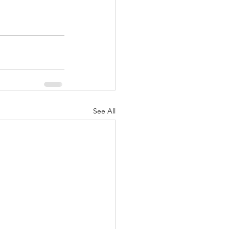
See All