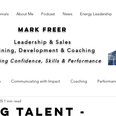
nials
About Me
Podcast
News
Energy Leadership
Mark freer
Leadership & Sales
aining, Development &
Coaching
ing Confidence, Skills & Performance
p
Communicating with Impact
Coaching
Performan
25
1 min read
hip
Sales
Sustainability
g Talent -