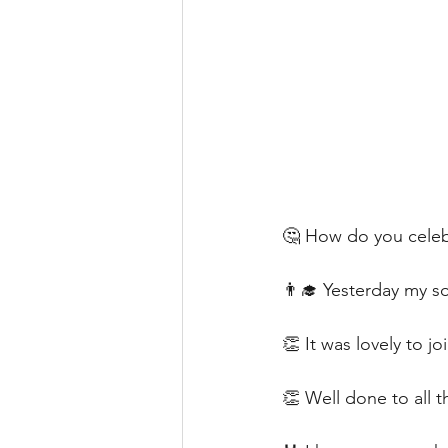
🤔 How do you celeb
👨‍🎓 Yesterday my son
👏 It was lovely to j
👏 Well done to all t