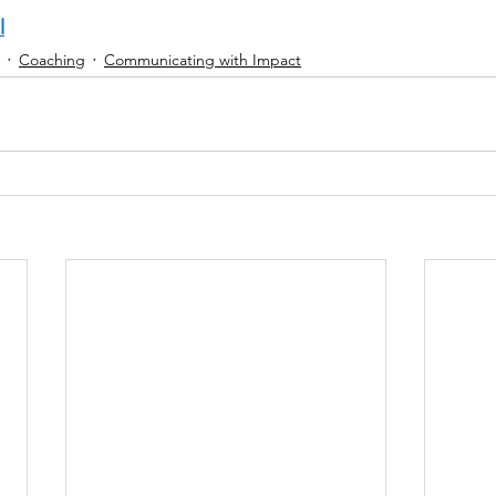
l
Coaching
Communicating with Impact