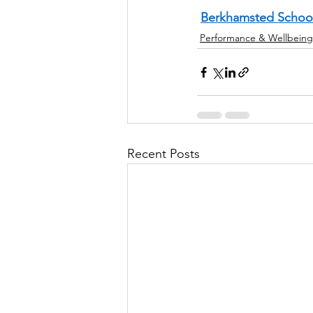
Berkhamsted Schoo
Performance & Wellbeing
Recent Posts