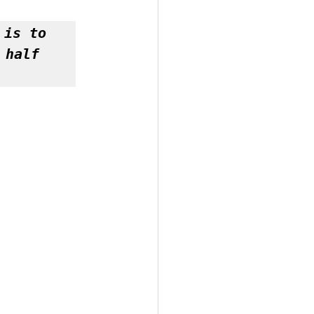
is to 
half 