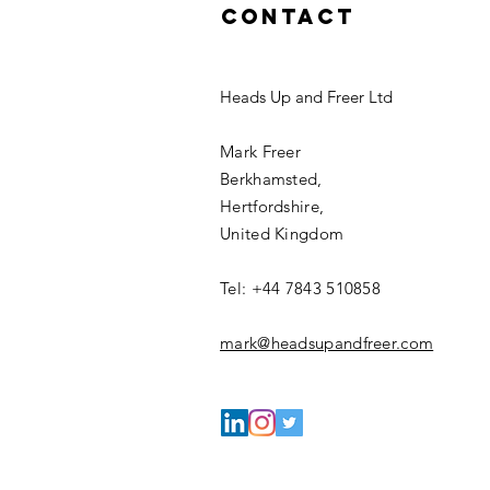
Contact
Heads Up and Freer Ltd
Mark Freer
Berkhamsted,
Hertfordshire,
United Kingdom
Tel: +44 7843 510858
mark@headsupandfreer.com