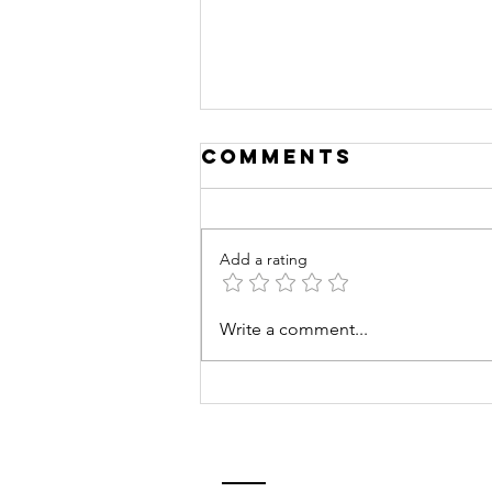
Comments
Add a rating
Mentoring
Write a comment...