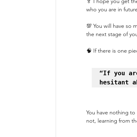
🏅 I hope you get th
who you are in futur
💯 You will have so 
the next stage of you
🧠 If there is one pi
“If you ar
hesitant a
You have nothing to l
not, learning from t