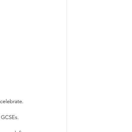
 celebrate.
ir GCSEs.