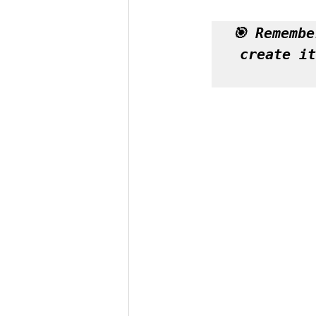
🎯 Remembe
create it