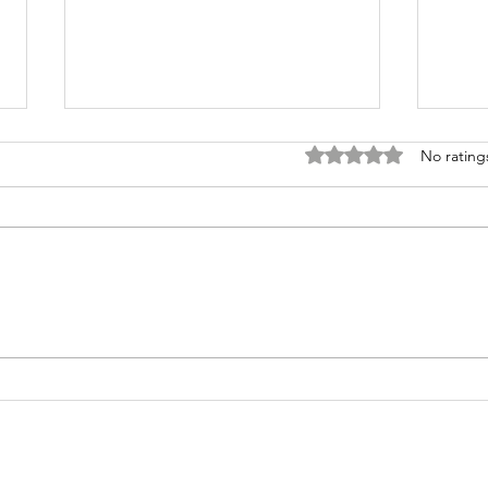
Rated 0 out of 5 stars
No rating
Higher
Su
Education
Yo