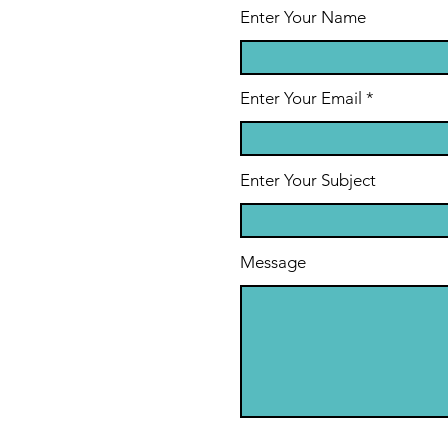
Enter Your Name
Enter Your Email
Enter Your Subject
Message