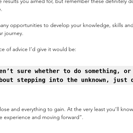
e results you aimed for, but remember these definitely d
e.
many opportunities to develop your knowledge, skills an
r journey.
ece of advice I’d give it would be:
en’t sure whether to do something, or 
bout stepping into the unknown, just 
ose and everything to gain. At the very least you’ll know i
he experience and moving forward”.