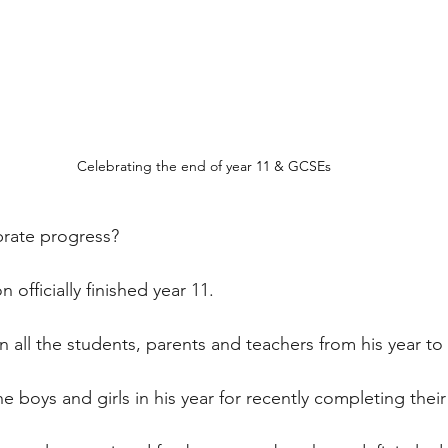
Celebrating the end of year 11 & GCSEs
rate progress?
 officially finished year 11.
oin all the students, parents and teachers from his year to
he boys and girls in his year for recently completing the