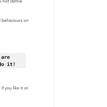
o not define 
d behaviours on 
are 
do it! 
f you like it or 