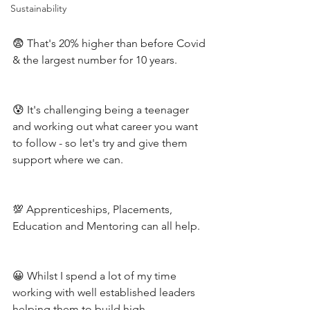
Sustainability
😨 That's 20% higher than before Covid 
& the largest number for 10 years.
😰 It's challenging being a teenager 
and working out what career you want 
to follow - so let's try and give them 
support where we can.
💯 Apprenticeships, Placements, 
Education and Mentoring can all help.
😀 Whilst I spend a lot of my time 
working with well established leaders 
helping them to build high 