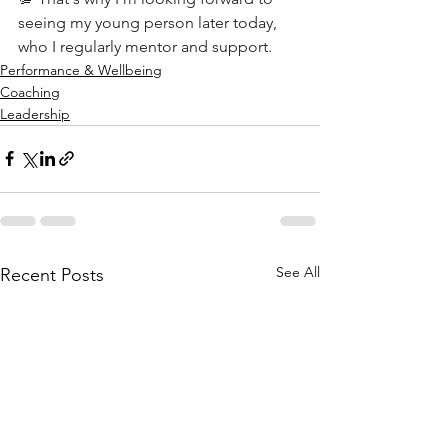
seeing my young person later today, 
who I regularly mentor and support.
Performance & Wellbeing
Coaching
Leadership
See All
Recent Posts