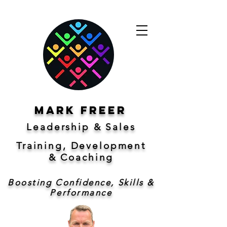
Mark freer
Leadership & Sales
Training, Development
&
Coaching
Boosting Confidence, Skills &
Performance