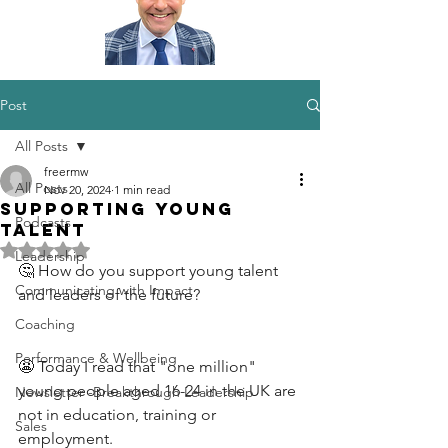
Post
All Posts
freermw
All Posts
Nov 20, 2024
1 min read
Supporting Young
Podcasts
Talent
Rated NaN out of 5 stars.
Leadership
🤔 How do you support young talent 
Communicating with Impact
and leaders of the future?
Coaching
Performance & Wellbeing
😬 Today I read that "one million" 
young people aged 16-24 in the UK are 
Newsletter -Breakthrough Leadership
not in education, training or 
Sales
employment.