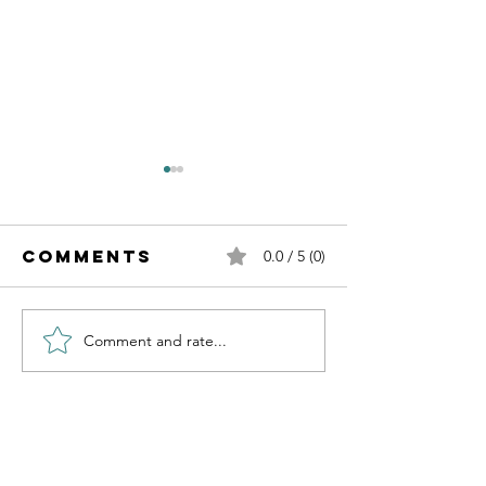
Comments
0.0 / 5 (0)
Comment and rate...
Independence
Learnin
of Cancer
about AI
Day
Contact