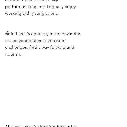
performance teams, I equally enjoy 
working with young talent. 
😀 In fact it's arguably more rewarding 
to see young talent overcome 
challenges, find a way forward and 
flourish.
💯 That's why I'm looking forward to 