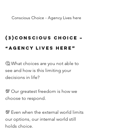
Conscious Choice - Agency Lives here
(3)Conscious Choice – 
“Agency Lives Here”
🤔 What choices are you not able to 
see and how is this limiting your 
decisions in life?
💯 Our greatest freedom is how we 
choose to respond.
💯 Even when the external world limits 
our options, our internal world still 
holds choice.