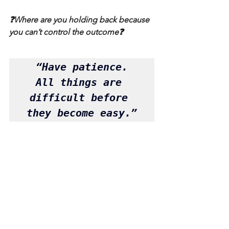
❓Where are you holding back because 
you can’t control the outcome❓
 “Have patience. 
All things are 
difficult before 
they become easy.”