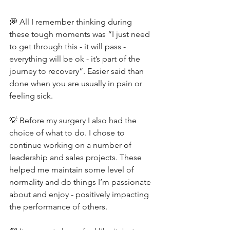
💭 All I remember thinking during 
these tough moments was “I just need 
to get through this - it will pass - 
everything will be ok - it’s part of the 
journey to recovery”. Easier said than 
done when you are usually in pain or 
feeling sick.
💡 Before my surgery I also had the 
choice of what to do. I chose to 
continue working on a number of 
leadership and sales projects. These 
helped me maintain some level of 
normality and do things I’m passionate 
about and enjoy - positively impacting 
the performance of others.