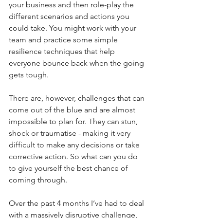
your business and then role-play the 
different scenarios and actions you 
could take. You might work with your 
team and practice some simple 
resilience techniques that help 
everyone bounce back when the going 
gets tough.
There are, however, challenges that can 
come out of the blue and are almost 
impossible to plan for. They can stun, 
shock or traumatise - making it very 
difficult to make any decisions or take 
corrective action. So what can you do 
to give yourself the best chance of 
coming through.
Over the past 4 months I’ve had to deal 
with a massively disruptive challenge, 