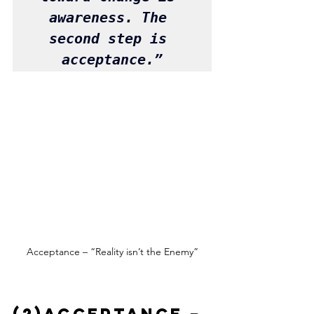
awareness. The 
second step is 
acceptance.”
Acceptance – “Reality isn’t the Enemy”
(2)Acceptance – 