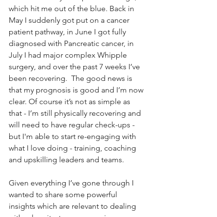
which hit me out of the blue. Back in 
May I suddenly got put on a cancer 
patient pathway, in June I got fully 
diagnosed with Pancreatic cancer, in 
July I had major complex Whipple 
surgery, and over the past 7 weeks I’ve 
been recovering.  The good news is 
that my prognosis is good and I’m now 
clear. Of course it’s not as simple as 
that - I’m still physically recovering and 
will need to have regular check-ups - 
but I'm able to start re-engaging with 
what I love doing - training, coaching 
and upskilling leaders and teams.
Given everything I’ve gone through I 
wanted to share some powerful 
insights which are relevant to dealing 