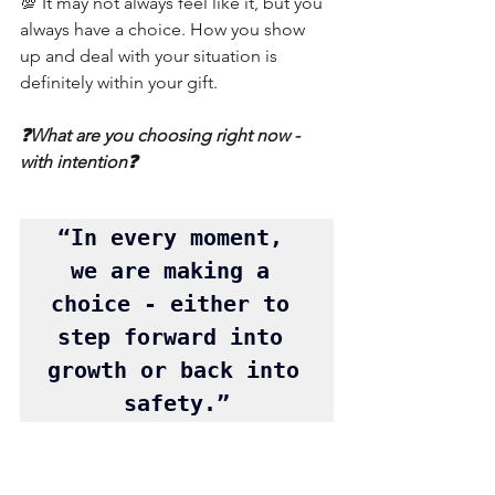
💯 It may not always feel like it, but you 
always have a choice. How you show 
up and deal with your situation is 
definitely within your gift.
❓What are you choosing right now - 
with intention❓
“In every moment, 
we are making a 
choice - either to 
step forward into 
growth or back into 
safety.”