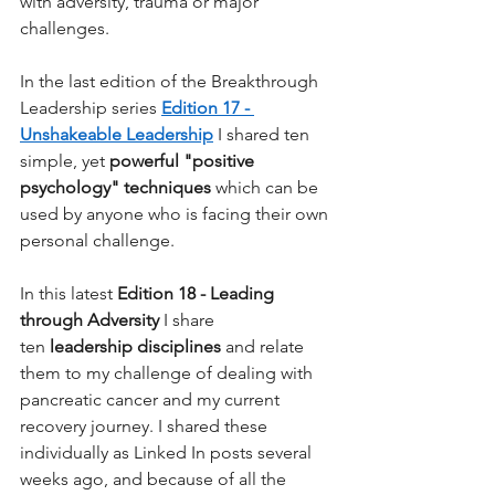
with adversity, trauma or major 
challenges.
In the last edition of the Breakthrough 
Leadership series
Edition 17 - 
Unshakeable Leadership
I shared ten 
simple, yet
powerful "positive 
psychology" techniques
which can be 
used by anyone who is facing their own 
personal challenge.
In this latest
Edition 18 - Leading 
through Adversity
I share 
ten
leadership disciplines
and relate 
them to my challenge of dealing with 
pancreatic cancer and my current 
recovery journey. I shared these 
individually as Linked In posts several 
weeks ago, and because of all the 