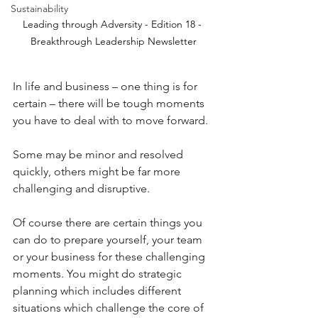
Sustainability
Leading through Adversity - Edition 18 - 
Breakthrough Leadership Newsletter
In life and business – one thing is for 
certain – there will be tough moments 
you have to deal with to move forward.
Some may be minor and resolved 
quickly, others might be far more 
challenging and disruptive.
Of course there are certain things you 
can do to prepare yourself, your team 
or your business for these challenging 
moments. You might do strategic 
planning which includes different 
situations which challenge the core of 