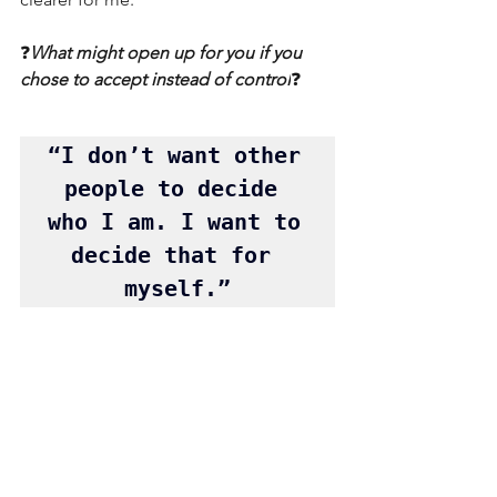
❓
What might open up for you if you 
chose to accept instead of control
❓
“I don’t want other 
people to decide 
who I am. I want to 
decide that for 
myself.”