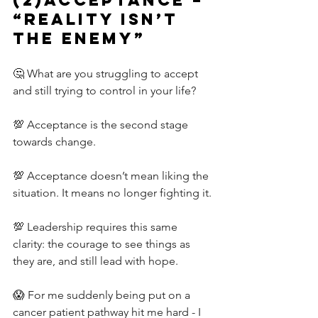
“Reality isn’t 
the Enemy”
🤔 What are you struggling to accept 
and still trying to control in your life?
💯 Acceptance is the second stage 
towards change.
💯 Acceptance doesn’t mean liking the 
situation. It means no longer fighting it.
💯 Leadership requires this same 
clarity: the courage to see things as 
they are, and still lead with hope.
😱 For me suddenly being put on a 
cancer patient pathway hit me hard - I 