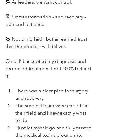
💯 As leaders, we want control.
⏳ But transformation - and recovery - 
demand patience.
🎯 Not blind faith, but an earned trust 
that the process will deliver.
Once I’d accepted my diagnosis and 
proposed treatment I got 100% behind 
it.
There was a clear plan for surgery 
and recovery. 
The surgical team were experts in 
their field and knew exactly what 
to do. 
I just let myself go and fully trusted 
the medical teams around me. 