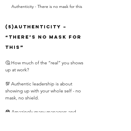
Authenticity - There is no mask for this
(5)Authenticity – 
“There’s No Mask for 
This”
🤔 How much of the “real” you shows 
up at work?
💯 Authentic leadership is about 
showing up with your whole self - no 
mask, no shield.
😳 Amazingly many managers and 
leaders feel they need to show up 
differently in their work and personal 