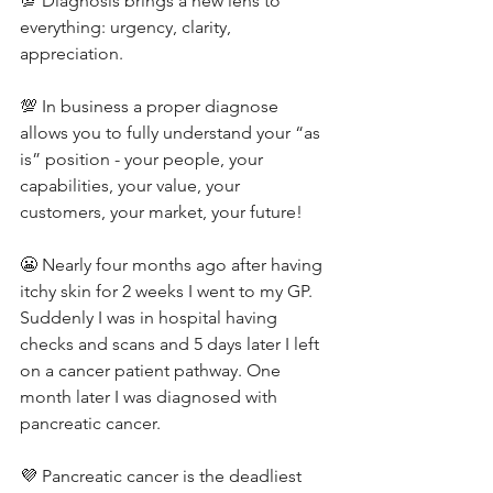
💯 Diagnosis brings a new lens to 
everything: urgency, clarity, 
appreciation.
💯 In business a proper diagnose 
allows you to fully understand your “as 
is” position - your people, your 
capabilities, your value, your 
customers, your market, your future!
😬 Nearly four months ago after having 
itchy skin for 2 weeks I went to my GP. 
Suddenly I was in hospital having 
checks and scans and 5 days later I left 
on a cancer patient pathway. One 
month later I was diagnosed with 
pancreatic cancer.
💜 Pancreatic cancer is the deadliest 