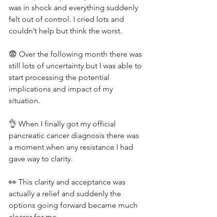
was in shock and everything suddenly 
felt out of control. I cried lots and 
couldn’t help but think the worst.
😨 Over the following month there was 
still lots of uncertainty but I was able to 
start processing the potential 
implications and impact of my 
situation.
👌 When I finally got my official 
pancreatic cancer diagnosis there was 
a moment when any resistance I had 
gave way to clarity.
👀 This clarity and acceptance was 
actually a relief and suddenly the 
options going forward became much 
clearer for me.