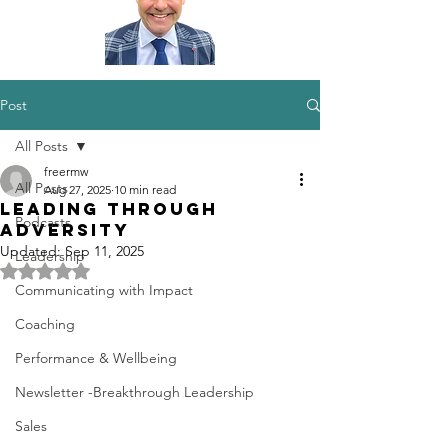
Post
All Posts
freermw
All Posts
Aug 27, 2025
10 min read
Leading through
Podcasts
Adversity
Updated:
Sep 11, 2025
Leadership
Rated NaN out of 5 stars.
Communicating with Impact
Coaching
Performance & Wellbeing
Newsletter -Breakthrough Leadership
Sales