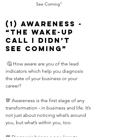
See Coming”
(1) AwarenesS - 
“The Wake-Up 
Call I Didn’t 
See Coming”
🤔 How aware are you of the lead 
indicators which help you diagnosis 
the state of your business or your 
career?
💯 Awareness is the first stage of any 
transformation - in business and life. It’s 
not just about noticing what’s around 
you, but what’s within you, too.