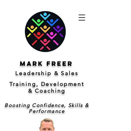
Mark freer
Leadership & Sales
Training, Development
&
Coaching
Boosting Confidence, Skills &
Performance