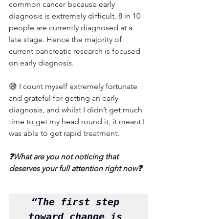
common cancer because early 
diagnosis is extremely difficult. 8 in 10 
people are currently diagnosed at a 
late stage. Hence the majority of 
current pancreatic research is focused 
on early diagnosis.
😅 I count myself extremely fortunate 
and grateful for getting an early 
diagnosis, and whilst I didn’t get much 
time to get my head round it, it meant I 
was able to get rapid treatment.
❓What are you not noticing that 
deserves your full attention right now❓
“The first step 
toward change is 