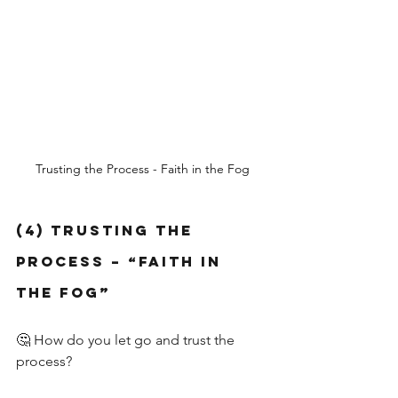
Trusting the Process - Faith in the Fog
(4) Trusting the 
Process – “Faith in 
the Fog”
🤔 How do you let go and trust the 
process?