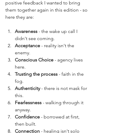
positive feedback I wanted to bring 
them together again in this edition - so 
here they are:
Awareness 
- the wake up call I 
didn't see coming.
Acceptance 
- reality isn't the 
enemy.
Conscious Choice
 - agency lives 
here.
Trusting the process
 - faith in the 
fog.
Authenticity 
- there is not mask for 
this.
Fearlessness 
- walking through it 
anyway.
Confidence 
- borrowed at first, 
then built.
Connection 
- healing isn't solo 