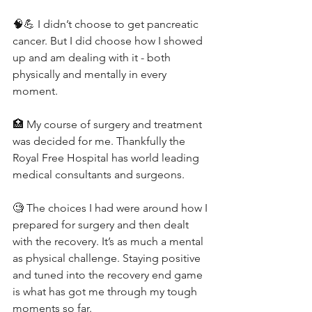
🧠💪 I didn’t choose to get pancreatic 
cancer. But I did choose how I showed 
up and am dealing with it - both 
physically and mentally in every 
moment.
🏥 My course of surgery and treatment 
was decided for me. Thankfully the 
Royal Free Hospital has world leading 
medical consultants and surgeons.
🧐 The choices I had were around how I 
prepared for surgery and then dealt 
with the recovery. It’s as much a mental 
as physical challenge. Staying positive 
and tuned into the recovery end game 
is what has got me through my tough 
moments so far.