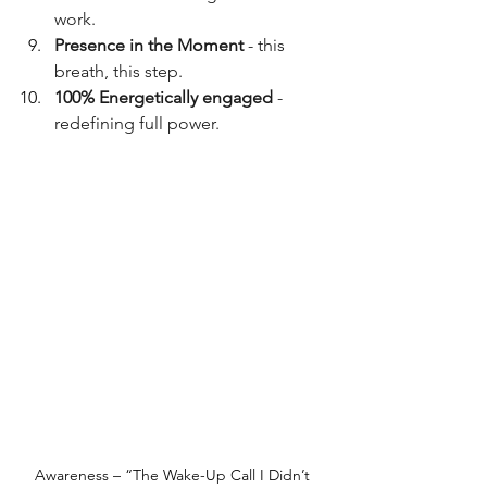
work.
Presence in the Moment
 - this 
breath, this step.
100% Energetically engaged
 - 
redefining full power.
Awareness – “The Wake-Up Call I Didn’t 