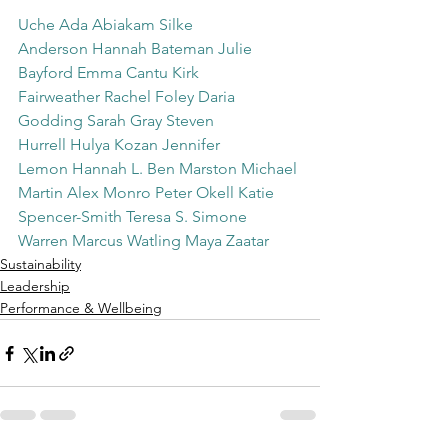
Uche Ada Abiakam
Silke 
Anderson
Hannah Bateman
Julie 
Bayford
Emma Cantu
Kirk 
Fairweather
Rachel Foley
Daria 
Godding
Sarah Gray
Steven 
Hurrell
Hulya Kozan
Jennifer 
Lemon
Hannah L.
Ben Marston
Michael 
Martin
Alex Monro
Peter Okell
Katie 
Spencer-Smith
Teresa S.
Simone 
Warren
Marcus Watling
Maya Zaatar
Sustainability
Leadership
Performance & Wellbeing