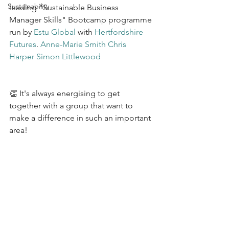
Sustainability
leading "Sustainable Business 
Manager Skills" Bootcamp programme 
run by 
Estu Global
 with 
Hertfordshire 
Futures
. 
Anne-Marie Smith
Chris 
Harper
Simon Littlewood
👏 It's always energising to get 
together with a group that want to 
make a difference in such an important 
area!