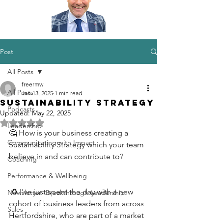
Post
All Posts
freermw
All Posts
Jan 13, 2025
1 min read
Sustainability Strategy
Podcasts
Updated:
May 22, 2025
Rated NaN out of 5 stars.
Leadership
🤔 How is your business creating a 
Communicating with Impact
Sustainability Strategy which your team 
believe in and can contribute to?
Coaching
Performance & Wellbeing
 ♻️ I've just spent the day with a new 
Newsletter -Breakthrough Leadership
cohort of business leaders from across 
Sales
Hertfordshire, who are part of a market 