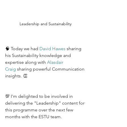
Leadership and Sustainability
🧠 Today we had 
David Hawes
 sharing 
his Sustainability knowledge and 
expertise along with 
Alasdair 
Craig
 sharing powerful Communication 
insights. 👏 
💯 I'm delighted to be involved in 
delivering the "Leadership" content for 
this programme over the next few 
months with the ESTU team.