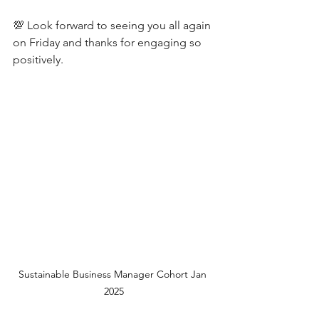
💯 Look forward to seeing you all again 
on Friday and thanks for engaging so 
positively.
Sustainable Business Manager Cohort Jan 
2025