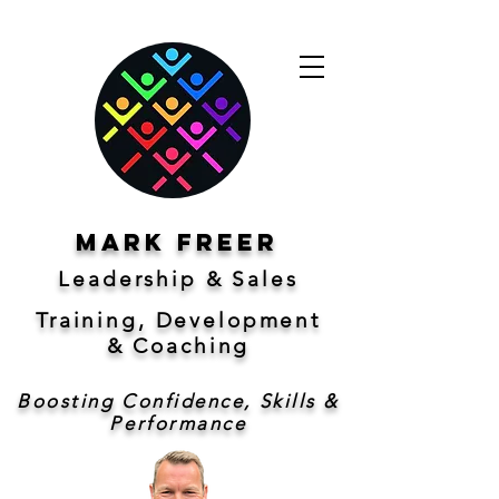
Mark freer
Leadership & Sales
Training, Development
&
Coaching
Boosting Confidence, Skills &
Performance