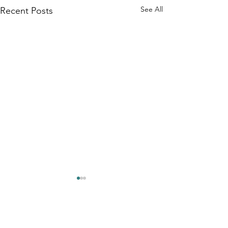
See All
Recent Posts
Comments
0.0 / 5 (0)