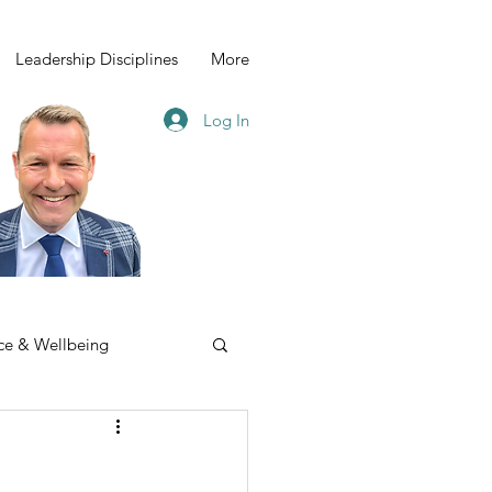
Leadership Disciplines
More
Log In
ce & Wellbeing