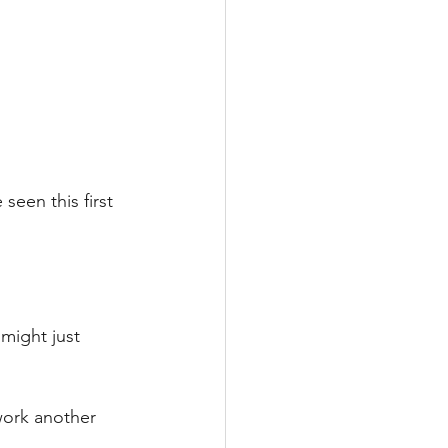
een this first 
 might just 
work another 