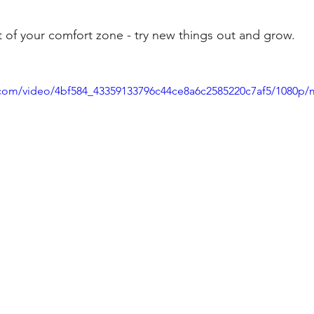
t of your comfort zone - try new things out and grow.
ic.com/video/4bf584_43359133796c44ce8a6c2585220c7af5/1080p/