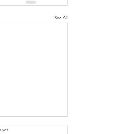
See All
.
s yet