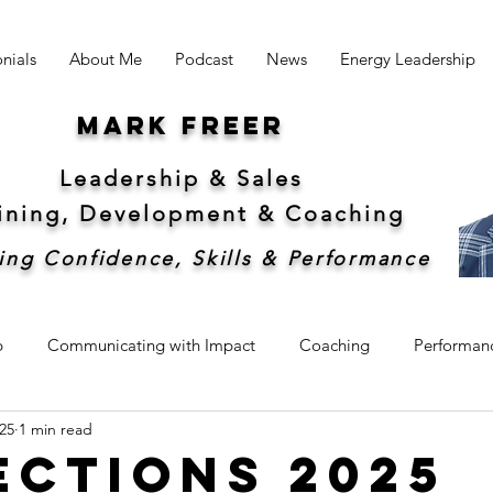
nials
About Me
Podcast
News
Energy Leadership
Mark freer
Leadership & Sales
aining, Development &
Coaching
ing Confidence, Skills & Performance
p
Communicating with Impact
Coaching
Performan
25
1 min read
hip
Sales
Sustainability
ections 2025