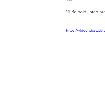
🚀 Be bold - step ou
https://video.wixstat