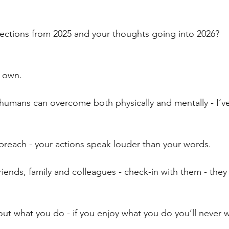
stars.
lections from 2025 and your thoughts going into 2026?
y own.
humans can overcome both physically and mentally - I’ve s
preach - your actions speak louder than your words.
friends, family and colleagues - check-in with them - they
ut what you do - if you enjoy what you do you’ll never 