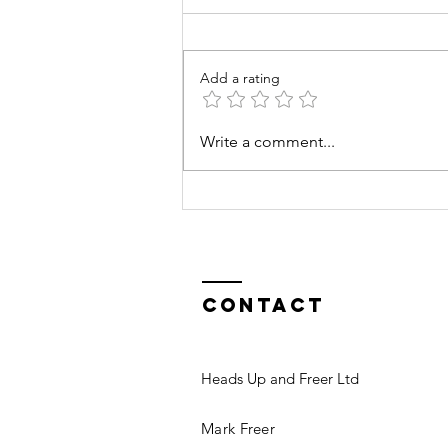
Add a rating
Goals &
Write a comment...
Ambitions
Contact
Heads Up and Freer Ltd
Mark Freer