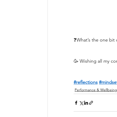
❓What’s the one bit 
🥳 Wishing all my co
#reflections
#mindse
Performance & Wellbeing