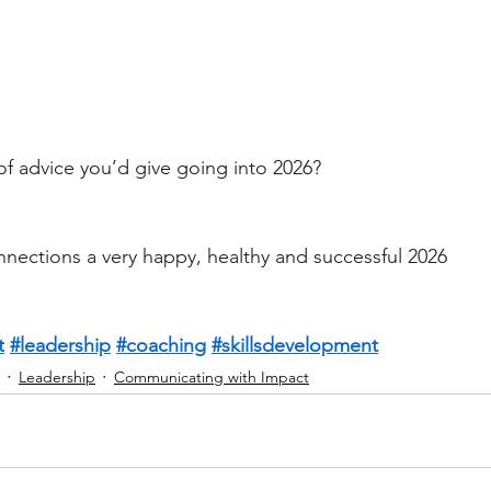
of advice you’d give going into 2026?
nnections a very happy, healthy and successful 2026 
t
#leadership
#coaching
#skillsdevelopment
Leadership
Communicating with Impact