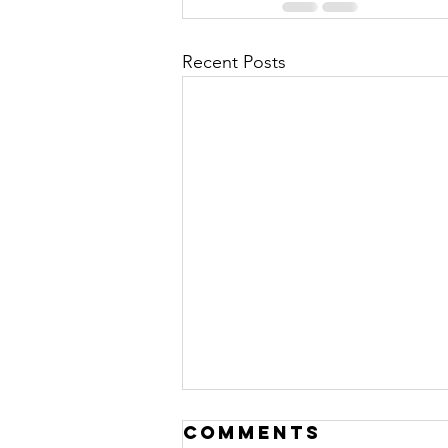
Recent Posts
Comments