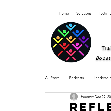
Home
Solutions
Testimo
Tr
Boost
All Posts
Podcasts
Leadershi
freermw
Dec 29, 20
Newsletter -Breakthrough Leaders
Refl