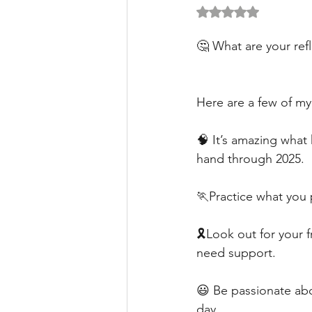
Rated NaN out of 5 
🤔 What are your ref
Here are a few of m
🧠 It’s amazing what 
hand through 2025. 
🏃Practice what you 
🎗️Look out for your 
need support.
😃 Be passionate abo
day.