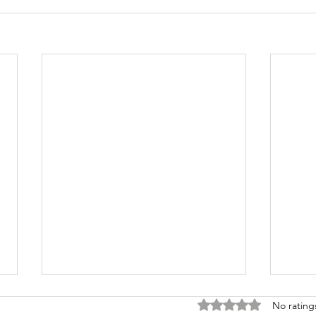
Rated 0 out of 5 stars
No rating