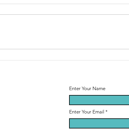
Mark Freer Vs
Up
2.0
Op
Sy
Enter Your Name
Enter Your Email