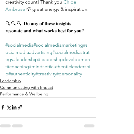
creativity count! Thank you 
Chloe 
Ambrose
 💡 great energy & inspiration.
🔍 🔍 🔍  𝐃𝐨 𝐚𝐧𝐲 𝐨𝐟 𝐭𝐡𝐞𝐬𝐞 𝐢𝐧𝐬𝐢𝐠𝐡𝐭𝐬 
𝐫𝐞𝐬𝐨𝐧𝐚𝐭𝐞 𝐚𝐧𝐝 𝐰𝐡𝐚𝐭 𝐰𝐨𝐫𝐤𝐬 𝐛𝐞𝐬𝐭 𝐟𝐨𝐫 𝐲𝐨𝐮?
#socialmedia
#socialmediamarketing
#s
ocialmediaadvertising
#socialmediastrat
egy
#leadership
#leadershipdevelopmen
t
#coaching
#mindset
#authenticleadershi
p
#authenticity
#creativity
#personality
Leadership
Communicating with Impact
Performance & Wellbeing