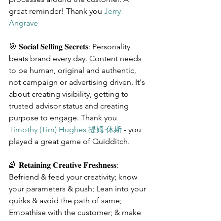
great reminder! Thank you 
Jerry 
Angrave
🎯 𝐒𝐨𝐜𝐢𝐚𝐥 𝐒𝐞𝐥𝐥𝐢𝐧𝐠 𝐒𝐞𝐜𝐫𝐞𝐭𝐬: Personality 
beats brand every day. Content needs 
to be human, original and authentic, 
not campaign or advertising driven. It's 
about creating visibility, getting to 
trusted advisor status and creating 
purpose to engage. Thank you 
Timothy (Tim) Hughes 提姆·休斯
 - you 
played a great game of Quidditch.
🌈 𝐑𝐞𝐭𝐚𝐢𝐧𝐢𝐧𝐠 𝐂𝐫𝐞𝐚𝐭𝐢𝐯𝐞 𝐅𝐫𝐞𝐬𝐡𝐧𝐞𝐬𝐬: 
Befriend & feed your creativity; know 
your parameters & push; Lean into your 
quirks & avoid the path of same; 
Empathise with the customer; & make 