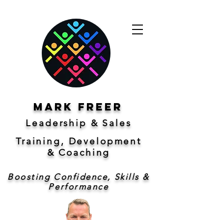
Mark freer
Leadership & Sales
Training, Development
&
Coaching
Boosting Confidence, Skills &
Performance