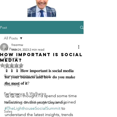
Post
All Posts
freermw
All Posts
Mar 24, 2023
2 min read
How important is Social
Podcasts
Media?
Rated NaN out of 5 stars.
Leadership
📱 📱 📱 𝐇𝐨𝐰 𝐢𝐦𝐩𝐨𝐫𝐭𝐚𝐧𝐭 𝐢𝐬 𝐬𝐨𝐜𝐢𝐚𝐥 𝐦𝐞𝐝𝐢𝐚 
Communicating with Impact
𝐟𝐨𝐫 𝐲𝐨𝐮𝐫 𝐛𝐮𝐬𝐢𝐧𝐞𝐬𝐬 𝐚𝐧𝐝 𝐡𝐨𝐰 𝐝𝐨 𝐲𝐨𝐮 𝐦𝐚𝐤𝐞 
𝐭𝐡𝐞 𝐦𝐨𝐬𝐭 𝐨𝐟 𝐢𝐭?
Coaching
Performance & Wellbeing
🤔 🤔 🤔 I thought I'd spend some time 
reflecting on this yesterday and joined 
Newsletter -Breakthrough Leadership
#TheLighthouseSocialSummit
 to 
Sales
understand the latest insights, trends 