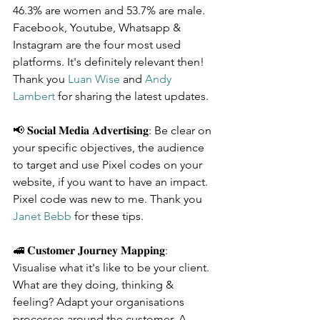
46.3% are women and 53.7% are male. 
Facebook, Youtube, Whatsapp & 
Instagram are the four most used 
platforms. It's definitely relevant then! 
Thank you 
Luan Wise
 and 
Andy 
Lambert
 for sharing the latest updates.
📢 𝐒𝐨𝐜𝐢𝐚𝐥 𝐌𝐞𝐝𝐢𝐚 𝐀𝐝𝐯𝐞𝐫𝐭𝐢𝐬𝐢𝐧𝐠: Be clear on 
your specific objectives, the audience 
to target and use Pixel codes on your 
website, if you want to have an impact. 
Pixel code was new to me. Thank you 
Janet Bebb
 for these tips.
🚅 𝐂𝐮𝐬𝐭𝐨𝐦𝐞𝐫 𝐉𝐨𝐮𝐫𝐧𝐞𝐲 𝐌𝐚𝐩𝐩𝐢𝐧𝐠: 
Visualise what it's like to be your client. 
What are they doing, thinking & 
feeling? Adapt your organisations 
processes around the customer. A 