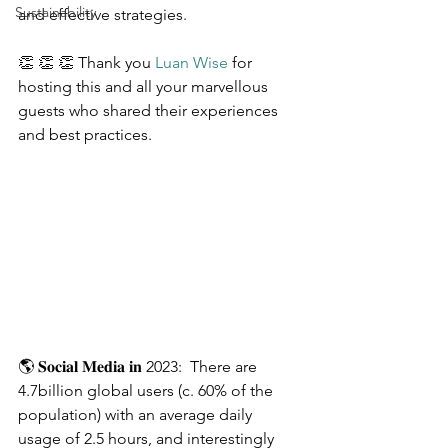
Sustainability
and effective strategies.
👏 👏 👏 Thank you 
Luan Wise
 for 
hosting this and all your marvellous 
guests who shared their experiences 
and best practices.
🌎 𝐒𝐨𝐜𝐢𝐚𝐥 𝐌𝐞𝐝𝐢𝐚 𝐢𝐧 2023:  There are 
4.7billion global users (c. 60% of the 
population) with an average daily 
usage of 2.5 hours, and interestingly 