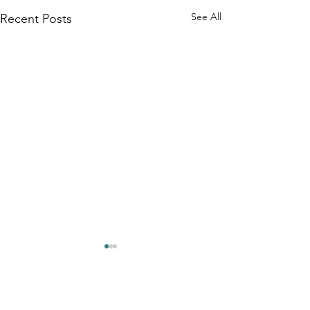
See All
Recent Posts
Comments
0.0 / 5 (0)