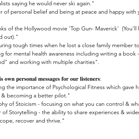
alists saying he would never ski again."
r of personal belief and being at peace and happy with
ks of the Hollywood movie 'Top Gun- Maverick'  (You'll h
d out)."
ring tough times when he lost a close family member to
ng for mental health awareness including writing a book 
" and working with multiple charities".
𝐢𝐬 𝐨𝐰𝐧 𝐩𝐞𝐫𝐬𝐨𝐧𝐚𝐥 𝐦𝐞𝐬𝐬𝐚𝐠𝐞𝐬 𝐟𝐨𝐫 𝐨𝐮𝐫 𝐥𝐢𝐬𝐭𝐞𝐧𝐞𝐫𝐬:
ng the importance of Psychological Fitness which gave h
s & becoming a better pilot."
hy of Stoicism - focusing on what you can control & what
of Storytelling - the ability to share experiences & wide
 cope, recover and thrive."