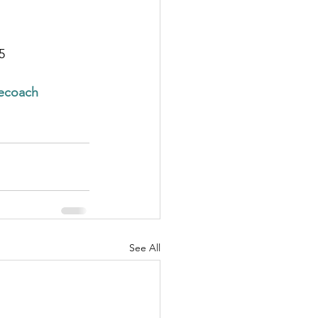
5
cecoach
See All