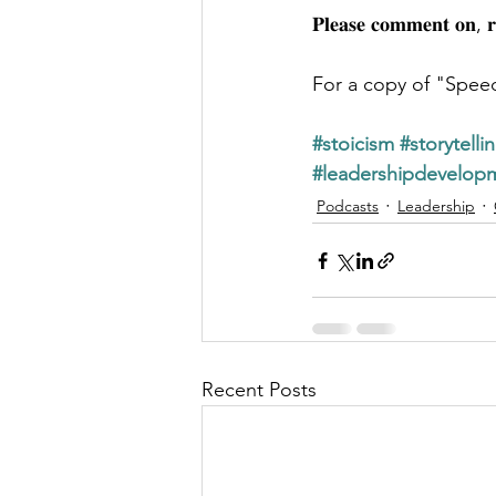
𝐏𝐥𝐞𝐚𝐬𝐞 𝐜𝐨𝐦𝐦𝐞𝐧𝐭 𝐨𝐧, 
For a copy of "Spee
#stoicism
#storytelli
#leadershipdevelop
Podcasts
Leadership
Recent Posts