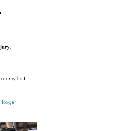
l
𝐣𝐮𝐫𝐲.
 on my first 
 Roger 