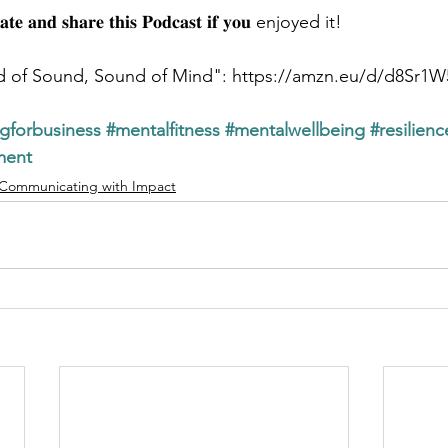
𝐚𝐭𝐞 𝐚𝐧𝐝 𝐬𝐡𝐚𝐫𝐞 𝐭𝐡𝐢𝐬 𝐏𝐨𝐝𝐜𝐚𝐬𝐭 𝐢𝐟 𝐲𝐨𝐮 enjoyed it!
d of Sound, Sound of Mind": https://amzn.eu/d/d8Sr1W
ngforbusiness
#mentalfitness
#mentalwellbeing
#resilien
ment
Communicating with Impact