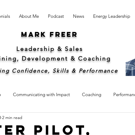
nials
About Me
Podcast
News
Energy Leadership
Mark freer
Leadership & Sales
aining, Development &
Coaching
ing Confidence, Skills & Performance
p
Communicating with Impact
Coaching
Performan
3
2 min read
hip
Sales
Sustainability
ter Pilot,