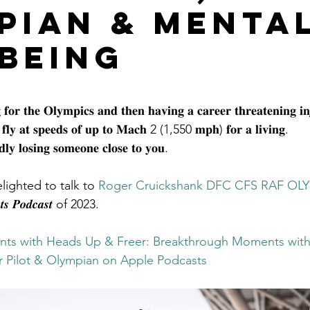
pian & Menta
being
stars.
𝐟𝐨𝐫 𝐭𝐡𝐞 𝐎𝐥𝐲𝐦𝐩𝐢𝐜𝐬 𝐚𝐧𝐝 𝐭𝐡𝐞𝐧 𝐡𝐚𝐯𝐢𝐧𝐠 𝐚 𝐜𝐚𝐫𝐞𝐞𝐫 𝐭𝐡𝐫𝐞𝐚𝐭𝐞𝐧𝐢𝐧𝐠 𝐢𝐧
 𝐟𝐥𝐲 𝐚𝐭 𝐬𝐩𝐞𝐞𝐝𝐬 𝐨𝐟 𝐮𝐩 𝐭𝐨 𝐌𝐚𝐜𝐡 2 (1,550 𝐦𝐩𝐡) 𝐟𝐨𝐫 𝐚 𝐥𝐢𝐯𝐢𝐧𝐠.
𝐥𝐲 𝐥𝐨𝐬𝐢𝐧𝐠 𝐬𝐨𝐦𝐞𝐨𝐧𝐞 𝐜𝐥𝐨𝐬𝐞 𝐭𝐨 𝐲𝐨𝐮.
elighted to talk to 
Roger Cruickshank DFC CFS RAF OLY
𝒏𝒕𝒔 𝑷𝒐𝒅𝒄𝒂𝒔𝒕 of 2023. 
ts with Heads Up & Freer: Breakthrough Moments with
er Pilot & Olympian on Apple Podcasts