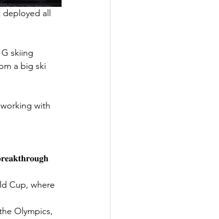
 deployed all 
G skiing 
om a big ski 
 working with 
𝐛𝐫𝐞𝐚𝐤𝐭𝐡𝐫𝐨𝐮𝐠𝐡 
rld Cup, where 
the Olympics, 