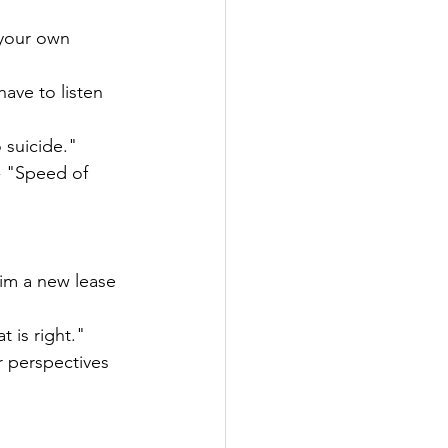
 your own 
ave to listen 
 suicide." 
- "Speed of 
im a new lease 
 is right."
r perspectives 