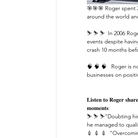
🎯🎯🎯 Roger spent 2
around the world and
⛷ ⛷ ⛷  In 2006 Roge
events despite having
crash 10 months bef
🧠 🧠 🧠   Roger is n
businesses on positiv
𝐋𝐢𝐬𝐭𝐞𝐧 𝐭𝐨 𝐑𝐨𝐠𝐞𝐫 𝐬𝐡𝐚𝐫
𝐦𝐨𝐦𝐞𝐧𝐭𝐬:
⛷ ⛷ ⛷"Doubting himse
he managed to qualif
💉 💉 💉  "Overcomin