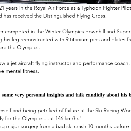
1 years in the Royal Air Force as a Typhoon Fighter Pilot
 has received the Distinguished Flying Cross.
r competed in the Winter Olympics downhill and Super 
 his leg reconstructed with 9 titanium pins and plates fr
ore the Olympics.
ow a jet aircraft flying instructor and performance coach,
e mental fitness.
 𝐬𝐨𝐦𝐞 𝐯𝐞𝐫𝐲 𝐩𝐞𝐫𝐬𝐨𝐧𝐚𝐥 𝐢𝐧𝐬𝐢𝐠𝐡𝐭𝐬 𝐚𝐧𝐝 𝐭𝐚𝐥𝐤 𝐜𝐚𝐧𝐝𝐢𝐝𝐥𝐲 𝐚𝐛𝐨𝐮𝐭 𝐡𝐢𝐬 
lf and being petrified of failure at the Ski Racing Wo
y for the Olympics....at 146 km/hr."
g major surgery from a bad ski crash 10 months before 