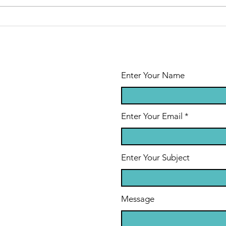
of Cancer Day
ab
Enter Your Name
Enter Your Email
Enter Your Subject
Message