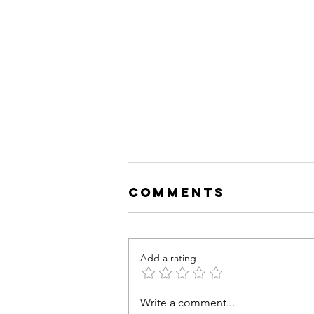
Comments
Add a rating
Training
Write a comment...