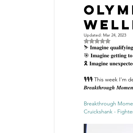
Olym
Well
Updated:
Mar 24, 2023
Rated NaN out of 5 
⛷ 𝐈𝐦𝐚𝐠𝐢𝐧𝐞 𝐪𝐮𝐚𝐥𝐢𝐟𝐲𝐢𝐧𝐠 
🎯 𝐈𝐦𝐚𝐠𝐢𝐧𝐞 𝐠𝐞𝐭𝐭𝐢𝐧𝐠 𝐭
🎗 𝐈𝐦𝐚𝐠𝐢𝐧𝐞 𝐮𝐧𝐞𝐱𝐩𝐞𝐜𝐭𝐞𝐝
🎙🎙🎙 This week I'm d
𝑩𝒓𝒆𝒂𝒌𝒕𝒉𝒓𝒐𝒖𝒈𝒉 𝑴𝒐𝒎𝒆
Breakthrough Momen
Cruickshank - Fight