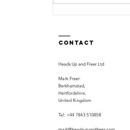
Excellence
Contact
Heads Up and Freer Ltd
Mark Freer
Berkhamsted,
Hertfordshire,
United Kingdom
Tel: +44 7843 510858
mark@headsupandfreer.com