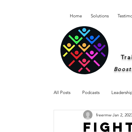
Home
Solutions
Testimo
Tr
Boost
All Posts
Podcasts
Leadershi
freermw
Jan 2, 202
Newsletter -Breakthrough Leaders
Figh