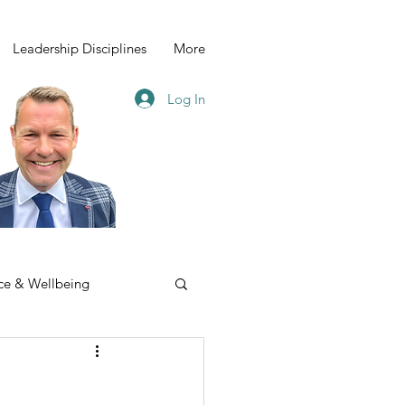
Leadership Disciplines
More
Log In
ce & Wellbeing