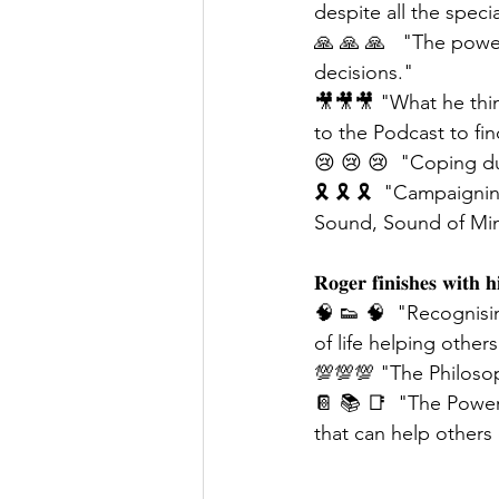
despite all the speci
🙏 🙏 🙏   "The powe
decisions."
🎥🎥🎥 "What he thin
to the Podcast to fin
😢 😢 😢  "Coping du
🎗 🎗 🎗  "Campaigni
Sound, Sound of Mind
𝐑𝐨𝐠𝐞𝐫 𝐟𝐢𝐧𝐢𝐬𝐡𝐞𝐬 𝐰𝐢𝐭𝐡 𝐡
🧠 👟 🧠  "Recognisi
of life helping other
💯💯💯 "The Philosop
📔 📚 📑  "The Power 
that can help others