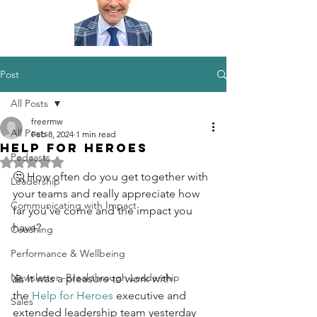
Post
All Posts
freermw
All Posts
Feb 8, 2024
1 min read
Help for Heroes
Podcasts
Rated NaN out of 5 stars.
🤔 How often do you get together with 
Leadership
your teams and really appreciate how 
Communicating with Impact
far you've come and the impact you 
have?
Coaching
Performance & Wellbeing
Newsletter -Breakthrough Leadership
🙏 It was a pleasure to work with 
the 
Help for Heroes
 executive and 
Sales
extended leadership team yesterday 