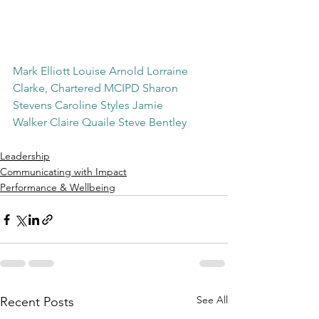
Mark Elliott
Louise Arnold
Lorraine 
Clarke, Chartered MCIPD
Sharon 
Stevens
Caroline Styles
Jamie 
Walker
Claire Quaile
Steve Bentley
Leadership
Communicating with Impact
Performance & Wellbeing
See All
Recent Posts