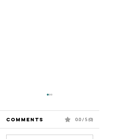
Comments
0.0 / 5 (0)