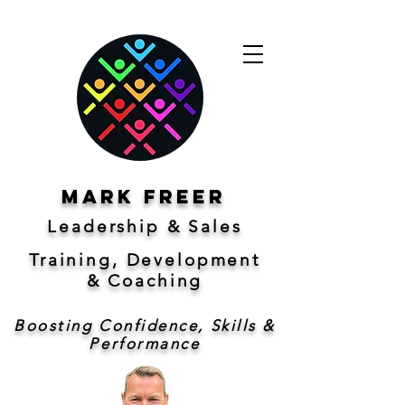
Mark freer
Leadership & Sales
Training, Development
&
Coaching
Boosting Confidence, Skills &
Performance