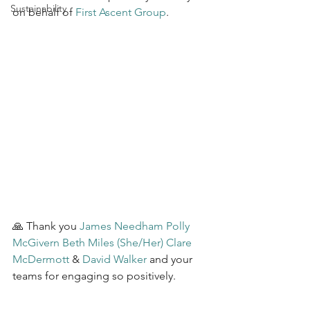
Sustainability
on behalf of 
First Ascent Group
.
🙏 Thank you 
James Needham
Polly 
McGivern
Beth Miles (She/Her)
Clare 
McDermott
 & 
David Walker
 and your 
teams for engaging so positively.