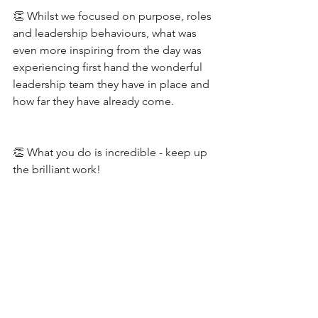
👏 Whilst we focused on purpose, roles 
and leadership behaviours, what was 
even more inspiring from the day was 
experiencing first hand the wonderful 
leadership team they have in place and 
how far they have already come.
👏 What you do is incredible - keep up 
the brilliant work!